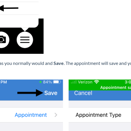
 as you normally would and
Save
. The appointment will save and y