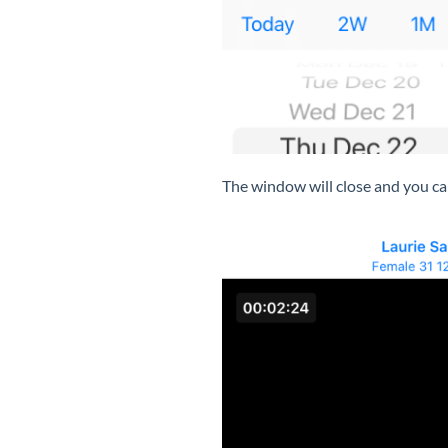
The window will close and you can