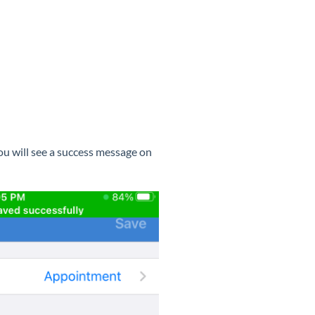
ou will see a success message on