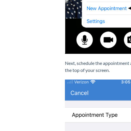
Next, schedule the appointment
the top of your screen.