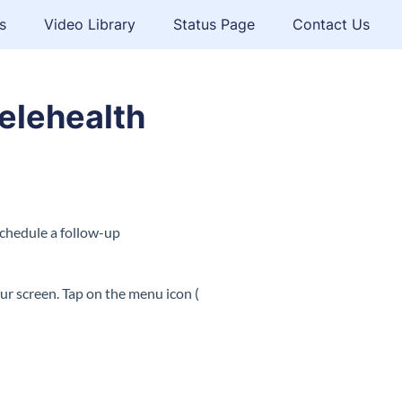
s
Video Library
Status Page
Contact Us
elehealth
schedule a follow-up
ur screen. Tap on the menu icon (