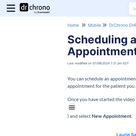
Home
Mobile
DrChrono EHR
Scheduling a
Appointment
Last modified on 07/08/2024 7:21 pm EDT
You can schedule an appointment f
appointment for the patient you a
Once you have started the video v
) and select
New Appointment
.