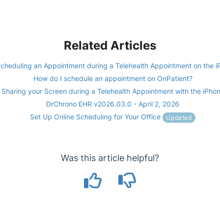
Related Articles
cheduling an Appointment during a Telehealth Appointment on the i
How do I schedule an appointment on OnPatient?
Sharing your Screen during a Telehealth Appointment with the iPho
DrChrono EHR v2026.03.0 - April 2, 2026
Set Up Online Scheduling for Your Office
Updated
Was this article helpful?