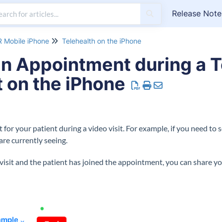
Release Note
 Mobile iPhone
Telehealth on the iPhone
n Appointment during a T
 on the iPhone
or your patient during a video visit. For example, if you need to 
re currently seeing.
isit and the patient has joined the appointment, you can share yo