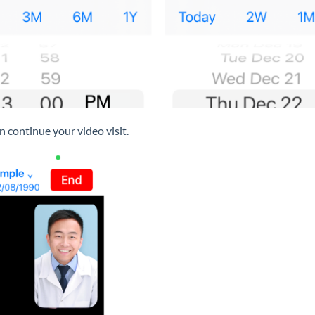
 continue your video visit.