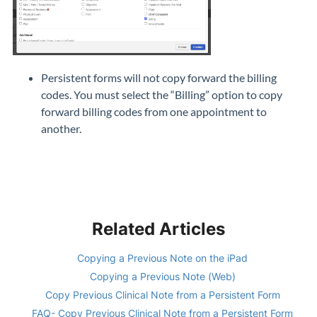
Persistent forms will not copy forward the billing
codes. You must select the “Billing” option to copy
forward billing codes from one appointment to
another.
Related Articles
Copying a Previous Note on the iPad
Copying a Previous Note (Web)
Copy Previous Clinical Note from a Persistent Form
FAQ- Copy Previous Clinical Note from a Persistent Form