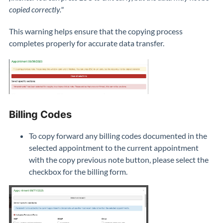
copied correctly."
This warning helps ensure that the copying process
completes properly for accurate data transfer.
Billing Codes
To copy forward any billing codes documented in the
selected appointment to the current appointment
with the copy previous note button, please select the
checkbox for the billing form.