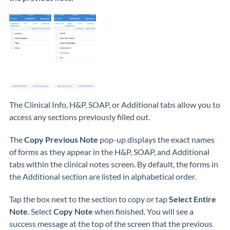
The Clinical Info, H&P, SOAP, or Additional tabs allow you to
access any sections previously filled out.
The
Copy Previous Note
pop-up displays the exact names
of forms as they appear in the H&P, SOAP, and Additional
tabs within the clinical notes screen. By default, the forms in
the Additional section are listed in alphabetical order.
Tap the box next to the section to copy or tap
Select Entire
Note
. Select
Copy Note
when finished. You will see a
success message at the top of the screen that the previous