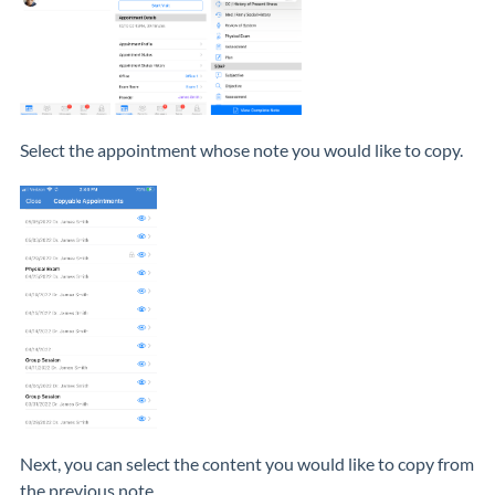
Select the appointment whose note you would like to copy.
Next, you can select the content you would like to copy from
the previous note.