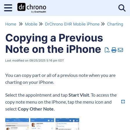
Tog
Home
Mobile
DrChrono EHR Mobile iPhone
Charting
Copying a Previous
Note on the iPhone
Last modified on 09/25/2025 5:16 pm EDT
You can copy part or all of a previous note when you are
charting on your iPhone.
Select the appointment and tap
Start Visit
.
To access the
copy note menu on the iPhone, tap the menu icon
and
select
Copy Other Note
.