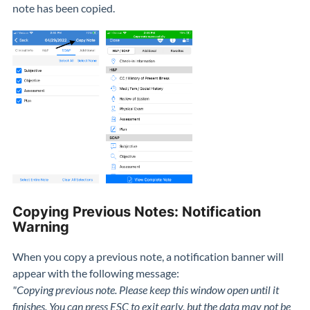
note has been copied.
Copying Previous Notes: Notification
Warning
When you copy a previous note, a notification banner will
appear with the following message:
"Copying previous note. Please keep this window open until it
finishes. You can press ESC to exit early, but the data may not be