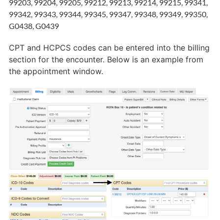
99203, 99204, 99205, 99212, 99213, 99214, 99215, 99341,
99342, 99343, 99344, 99345, 99347, 99348, 99349, 99350,
G0438, G0439
CPT and HCPCS codes can be entered into the billing
section for the encounter. Below is an example from
the appointment window.