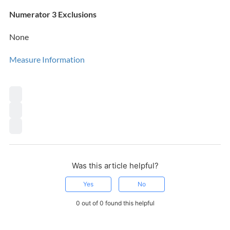
Numerator 3 Exclusions
None
Measure Information
Was this article helpful?
Yes
No
0 out of 0 found this helpful