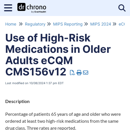
Tog
Home
Regulatory
MIPS Reporting
MIPS 2024
eCQM
Use of High-Risk
Medications in Older
Adults eCQM
CMS156v12
Last modified on 10/08/2024 1:37 pm EDT
Description
Percentage of patients 65 years of age and older who were
ordered at least two high-risk medications from the same
drug class. Three rates are reported.