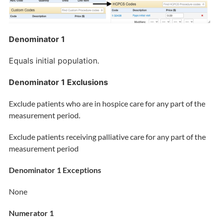
Denominator 1
Equals initial population.
Denominator 1 Exclusions
Exclude patients who are in hospice care for any part of the
measurement period.
Exclude patients receiving palliative care for any part of the
measurement period
Denominator 1 Exceptions
None
Numerator 1