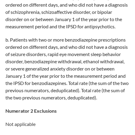
ordered on different days, and who did not have a diagnosis
of schizophrenia, schizoaffective disorder, or bipolar
disorder on or between January 1 of the year prior to the
measurement period and the IPSD for antipsychotics.
b. Patients with two or more benzodiazepine prescriptions
ordered on different days, and who did not have a diagnosis
of seizure disorders, rapid eye movement sleep behavior
disorder, benzodiazepine withdrawal, ethanol withdrawal,
or severe generalized anxiety disorder on or between
January 1 of the year prior to the measurement period and
the IPSD for benzodiazepines. Total rate (the sum of the two
previous numerators, deduplicated). Total rate (the sum of
the two previous numerators, deduplicated).
Numerator 2 Exclusions
Not applicable