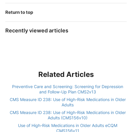
Return to top
Recently viewed articles
Related Articles
Preventive Care and Screening: Screening for Depression
and Follow-Up Plan CMS2v13
CMS Measure ID 238: Use of High-Risk Medications in Older
Adults
CMS Measure ID 238: Use of High-Risk Medications in Older
Adults (CMS156v10)
Use of High-Risk Medications in Older Adults eCQM
CMS156v11