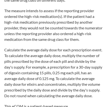
the same drug class on different days.
The measure intends to assess if the reporting provider
ordered the high-risk medication(s). If the patient had a
high-risk medication previously prescribed by another
provider, they would not be counted towards the numerator
unless the reporting provider also ordered a high-risk
medication from the same drug class for them.
Calculate the average daily dose for each prescription event.
To calculate the average daily dose, multiply the number of
pills prescribed by the dose of each pill and divide by the
day's supply. For example, a prescription for a 30-day supply
of digoxin containing 15 pills, 0.25 mg each pill, has an
average daily dose of 0.125 mg. To calculate the average
daily dose for elixirs and concentrates, multiply the volume
prescribed by the daily dose and divide by the day's supply.
Do not round when calculating the average daily dose.
This eCQM is a patient-based measure.