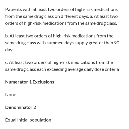
Patients with at least two orders of high-risk medications
from the same drug class on different days. a. At least two
orders of high-risk medications from the same drug class.
b. At least two orders of high-risk medications from the
same drug class with summed days supply greater than 90
days.
c. At least two orders of high-risk medications from the
same drug class each exceeding average daily dose criteria
Numerator 1 Exclusions
None
Denominator 2
Equal initial population