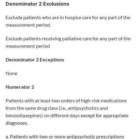
Denominator 2 Exclusions
Exclude patients who are in hospice care for any part of the
measurement period.
Exclude patients receiving palliative care for any part of the
measurement period
Denominator 2 Exceptions
None
Numerator 2
Patients with at least two orders of high-risk medications
from the same drug class (i.e., antipsychotics and
benzodiazepines) on different days
except for appropriate
diagnoses.
a. Patients with two or more antipsychotic prescriptions