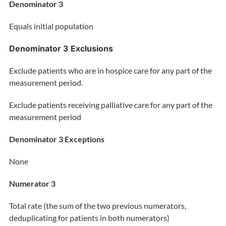
Denominator 3
Equals initial population
Denominator 3 Exclusions
Exclude patients who are in hospice care for any part of the
measurement period.
Exclude patients receiving palliative care for any part of the
measurement period
Denominator 3 Exceptions
None
Numerator 3
Total rate (the sum of the two previous numerators
,
deduplicating for patients in both numerators)