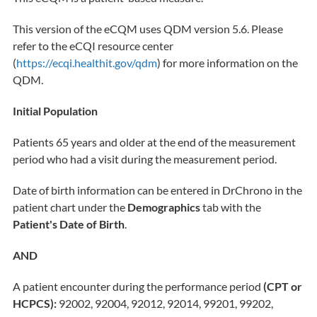
This version of the eCQM uses QDM version 5.6. Please
refer to the eCQI resource center
(
https://ecqi.healthit.gov/qdm
) for more information on the
QDM.
Initial Population
Patients 65 years and older at the end of the measurement
period who had a visit during the measurement period.
Date of birth information can be entered in DrChrono in the
patient chart under the
Demographics
tab with the
Patient's Date of Birth
.
AND
A patient encounter during the performance period
(CPT or
HCPCS):
92002, 92004, 92012, 92014, 99201, 99202,