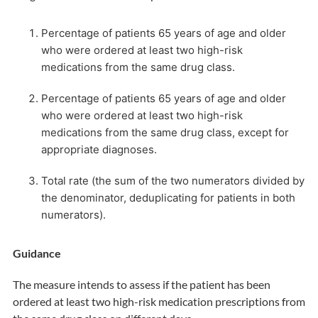
Percentage of patients 65 years of age and older
who were ordered at least two high-risk
medications from the same drug class.
Percentage of patients 65 years of age and older
who were ordered at least two high-risk
medications from the same drug class, except for
appropriate diagnoses.
Total rate (the sum of the two numerators divided by
the denominator, deduplicating for patients in both
numerators).
Guidance
The measure intends to assess if the patient has been
ordered at least two high-risk medication prescriptions from