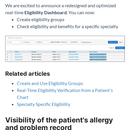
We are excited to announce a redesigned and optimized
real-time
Eligibility Dashboard
. You can now:
Create eligibility groups
Check eligibility and benefits for a specific specialty
Related articles
Create and Use Eligibility Groups
Real-Time Eligibility Verification from a Patient's
Chart
Specialty Specific Eligibility
Visibility of the patient's allergy
and problem record