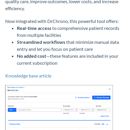
quality care, improve outcomes, lower costs, and increase
efficiency.
Now integrated with DrChrono, this powerful tool offers:
Real-time access
to comprehensive patient records
from multiple facilities
Streamlined workflows
that minimize manual data
entry and let you focus on patient care
No added cost
—these features are included in your
current subscription
Knowledge base article