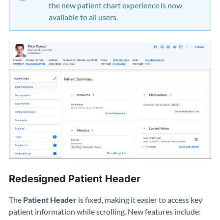
the new patient chart experience is now
available to all users.
Redesigned Patient Header
The
Patient Header
is fixed, making it easier to access key
patient information while scrolling. New features include: