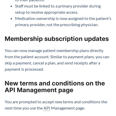
Staff must be linked to a primary provider during
setup to receive appropriate access.
Medication ownership is now assigned to the patient’s
primary provider, not the prescribing physician.
Membership subscription updates
You can now manage patient membership plans directly
from the patient account. Similar to payment plans, you can
skip a payment, cancel a plan, and send receipts after a
payment is processed.
New terms and conditions on the
API Management page
You are prompted to accept new terms and conditions the
next time you use the
API
Management page.