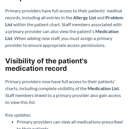
Primary providers have full access to their patients' medical
records, including all entries in the
Allergy List
and
Problem
List
within the patient chart. Staff members associated with
a primary provider can also view the patient's
Medication
List
. When adding new staff, you must assign a primary
provider to ensure appropriate access permissions.
Visibility of the patient's
medication record
Primary providers now have full access to their patients'
charts, including complete visibility of the
Medication List
.
Staff members linked to a primary provider also gain access
to view this list.
Key updates:
Primary providers can view all medications prescribed
to their patients.