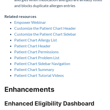
and blocks duplicate allergen entries
Related resources
Empower Webinar
Customize the Patient Chart Header
Customize the Patient Chart Sidebar
Patient Chart Allergy List
Patient Chart Header
Patient Chart Permissions
Patient Chart Problem List
Patient Chart Sidebar Navigation
Patient Chart Summary
Patient Chart Tutorial Videos
Enhancements
Enhanced Eligibility Dashboard