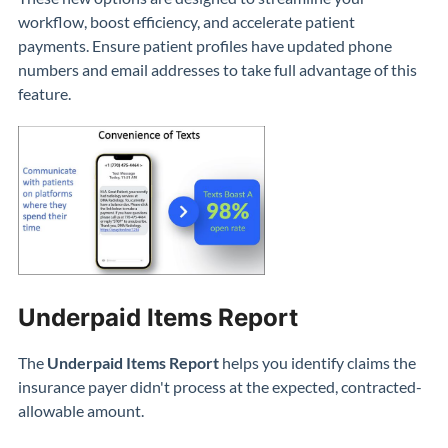
workflow, boost efficiency, and accelerate patient
payments.
Ensure patient profiles have updated phone
numbers and email addresses to
take full advantage of this
feature
.
Underpaid Items Report
The
Underpaid Items Report
helps you identify claims the
insurance payer didn't process at the expected, contracted-
allowable amount.