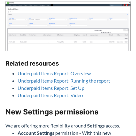
Related resources
Underpaid Items Report: Overview
Underpaid Items Report: Running the report
Underpaid Items Report: Set Up
Underpaid Items Report: Video
New Settings permissions
We are offering more flexibility around
Settings
access.
Account Settings
permission - With this new