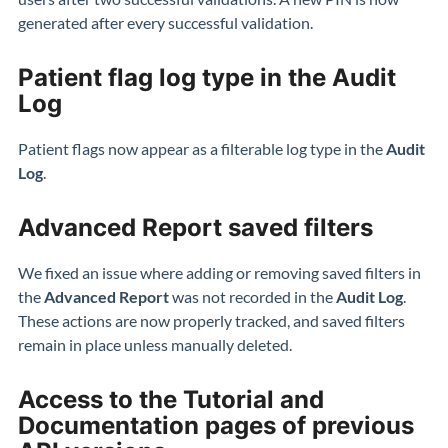
generated after every successful validation.
Patient flag log type in the Audit
Log
Patient flags now appear as a filterable log type in the
Audit
Log
.
Advanced Report saved filters
We fixed an issue where adding or removing saved filters in
the
Advanced Report
was not recorded in the
Audit Log
.
These actions are now properly tracked, and saved filters
remain in place unless manually deleted.
Access to the Tutorial and
Documentation pages of previous