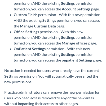
permission AND the existing
Settings
permission
turned on, you can access the
Account Settings
page.
Custom Fields
permission - With this new permission
AND the existing
Settings
permission, you can access
the
Manage Custom Data
page.
Office Settings
permission - With this new
permission AND the existing
Settings
permission
turned on, you can access the
Manage offices
page.
OnPatient Settings
permission - With this new
permission AND the existing
Settings
permission
turned on, you can access the
onpatient Settings
page.
No action is needed for users who already have the current
Settings
permission. You will automatically be granted the
new permissions
Practice administrators can remove the new permission for
users who need access removed to any of the new areas
without impacting their access to other pages.