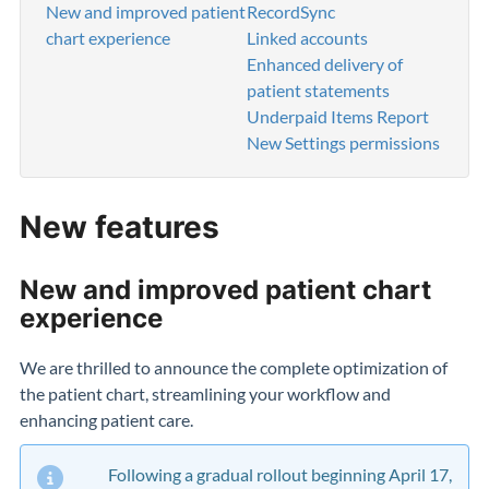
New and improved patient
RecordSync
chart experience
Linked accounts
Enhanced delivery of
patient statements
Underpaid Items Report
New Settings permissions
New features
New and improved patient chart
experience
We are thrilled to announce the complete optimization of
the patient chart, streamlining your workflow and
enhancing patient care.
Following a gradual rollout beginning April 17,