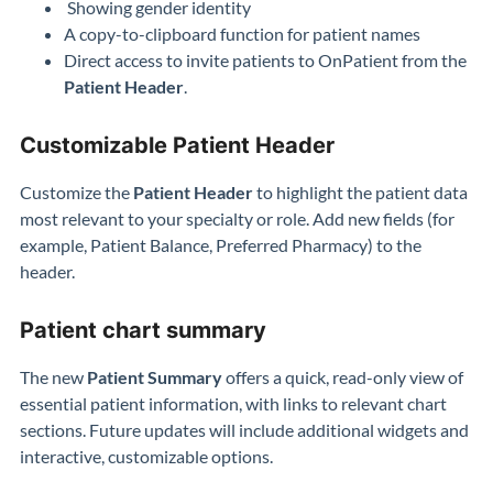
Showing gender identity
A copy-to-clipboard function for patient names
Direct access to invite patients to OnPatient from the
Patient Header
.
Customizable Patient Header
Customize the
Patient Header
to highlight the patient data
most relevant to your specialty or role. Add new fields (for
example, Patient Balance, Preferred Pharmacy) to the
header.
Patient chart summary
The new
Patient Summary
offers a quick, read-only view of
essential patient information, with links to relevant chart
sections. Future updates will include additional widgets and
interactive, customizable options.