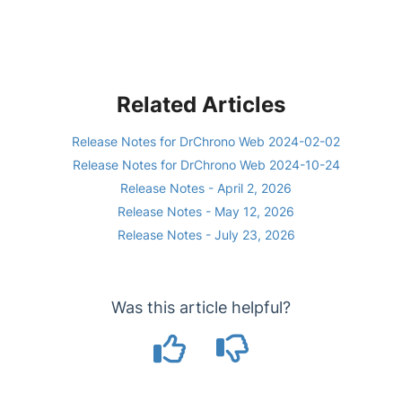
Related Articles
Release Notes for DrChrono Web 2024-02-02
Release Notes for DrChrono Web 2024-10-24
Release Notes - April 2, 2026
Release Notes - May 12, 2026
Release Notes - July 23, 2026
Was this article helpful?