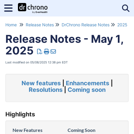
Tog
Home
Release Notes
DrChrono Release Notes
2025 Re
Release Notes - May 1,
2025
Last modified on 05/08/2025 12:38 pm EDT
New features
|
Enhancements
|
Resolutions
|
Coming soon
Highlights
New Features
Coming Soon