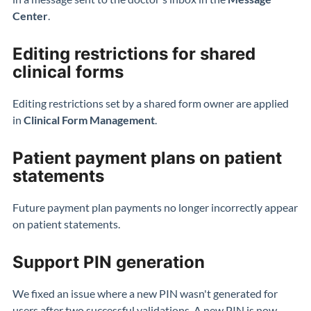
Center
.
Editing restrictions for shared
clinical forms
Editing restrictions set by a shared form owner are applied
in
Clinical Form Management
.
Patient payment plans on patient
statements
Future payment plan payments no longer incorrectly appear
on patient statements.
Support PIN generation
We fixed an issue where a new PIN wasn't generated for
users after two successful validations. A new PIN is now