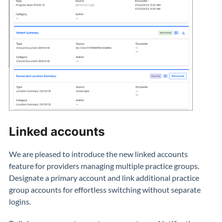
Linked accounts
We are pleased to introduce the new linked accounts
feature for providers managing multiple practice groups.
Designate a primary account and link additional practice
group accounts for effortless switching without separate
logins.