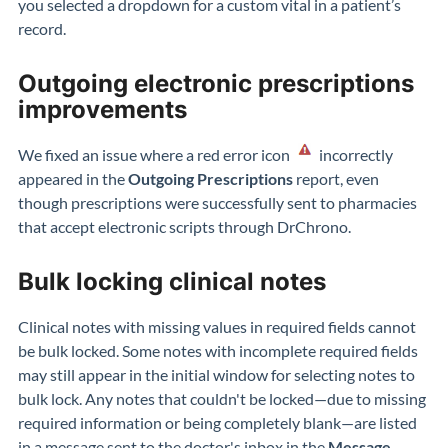
you selected a dropdown for a custom vital in a patient’s
record.
Outgoing electronic prescriptions
improvements
We fixed an issue where a red error icon
incorrectly
appeared in the
Outgoing Prescriptions
report, even
though prescriptions were successfully sent to pharmacies
that accept electronic scripts through DrChrono.
Bulk locking clinical notes
Clinical notes with missing values in required fields cannot
be bulk locked. Some notes with incomplete required fields
may still appear in the initial window for selecting notes to
bulk lock. Any notes that couldn't be locked—due to missing
required information or being completely blank—are listed
in a message sent to the doctor's inbox in the
Message