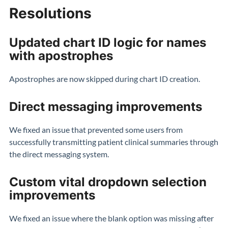
Resolutions
Updated chart ID logic for names
with apostrophes
Apostrophes are now skipped during chart ID creation.
Direct messaging improvements
We fixed an issue that prevented some users from
successfully transmitting patient clinical summaries through
the direct messaging system.
Custom vital dropdown selection
improvements
We fixed an issue where the blank option was missing after