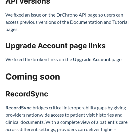
API versions
We fixed an issue on the DrChrono API page so users can
access previous versions of the Documentation and Tutorial
pages.
Upgrade Account page links
We fixed the broken links on the
Upgrade Account
page.
Coming soon
RecordSync
RecordSync
bridges critical interoperability gaps by giving
providers nationwide access to patient visit histories and
clinical documents. With a complete view of a patient's care
across different settings, providers can deliver higher-