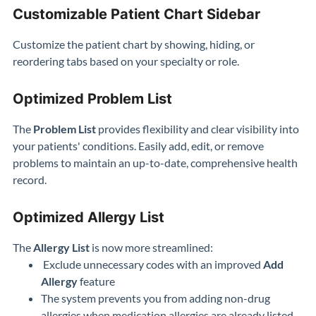
Customizable Patient Chart Sidebar
Customize the patient chart by showing, hiding, or
reordering tabs based on your specialty or role.
Optimized Problem List
The
Problem List
provides flexibility and clear visibility into
your patients' conditions. Easily add, edit, or remove
problems to maintain an up-to-date, comprehensive health
record.
Optimized Allergy List
The
Allergy List
is now more streamlined:
Exclude unnecessary codes with an improved
Add
Allergy
feature
The system prevents you from adding non-drug
allergies when medication allergies are already listed