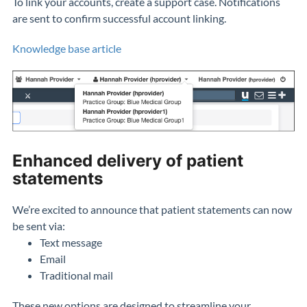
To link your accounts, create a support case. Notifications
are sent to confirm successful account linking.
Knowledge base article
Enhanced delivery of patient
statements
We’re excited to announce that patient statements can now
be sent via:
Text message
Email
Traditional mail
These new options are designed to streamline your