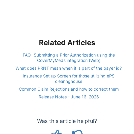
Related Articles
FAQ- Submitting a Prior Authorization using the
CoverMyMeds integration (Web)
What does PRNT mean when it is part of the payer id?
Insurance Set up Screen for those utilizing ePS
clearinghouse
Common Claim Rejections and how to correct them
Release Notes - June 16, 2026
Was this article helpful?