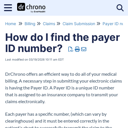
Tog
Home
Billing
Claims
Claim Submission
Payer ID num
How do I find the payer
ID number?
Last modified on 03/19/2026 10:11 am EDT
DrChrono offers an efficient way to do all of your medical
billing. A necessary step in submitting your electronic claims
is having the Payer ID. A Payer ID is a unique ID number
that is assigned to an insurance company to transmit your
claims electronically.
Each payer has a specific number, (which can vary by
clearinghouse) and it must be entered correctly in the
patient's chart to successfully transmit the claim to the