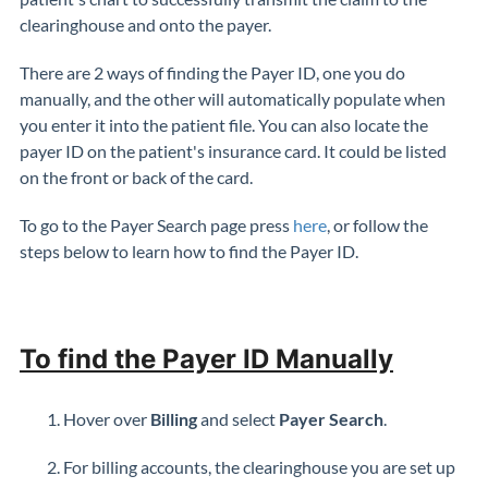
clearinghouse and onto the payer.
There are 2 ways of finding the Payer ID, one you do
manually, and the other will automatically populate when
you enter it into the patient file. You can also locate the
payer ID on the patient's insurance card. It could be listed
on the front or back of the card.
To go to the Payer Search page press
here
, or follow the
steps below to learn how to find the Payer ID.
To find the Payer ID Manually
Hover over
Billing
and select
Payer Search
.
For billing accounts, the clearinghouse you are set up