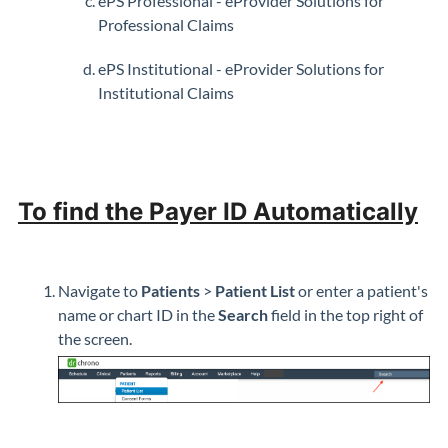
ePS Professional - eProvider Solutions for
Professional Claims
ePS Institutional - eProvider Solutions for
Institutional Claims
To find the Payer ID Automatically
Navigate to
Patients
>
Patient List
or enter a patient's
name or chart ID in the
S
earch
field in the top right of
the screen.