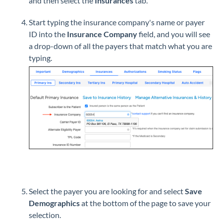
and then select the
Insurances
tab.
Start typing the insurance company's name or payer
ID into the
Insurance Company
field, and you will see
a drop-down of all the payers that match what you are
typing.
Select the payer you are looking for and select
Save
Demographics
at the bottom of the page to save your
selection.