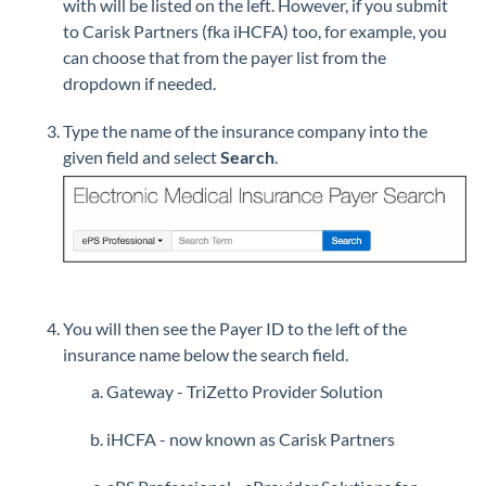
with will be listed on the left. However, if you submit
to Carisk Partners (fka iHCFA) too, for example, you
can choose that from the payer list from the
dropdown if needed.
Type the name of the insurance company into the
given field and select
Search
.
You will then see the Payer ID to the left of the
insurance name below the search field.
Gateway - TriZetto Provider Solution
iHCFA - now known as Carisk Partners