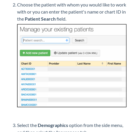
Choose the patient with whom you would like to work
with or you can enter the patient's name or chart ID in
the
Patient Search
field.
Select the
Demographics
option from the side menu,