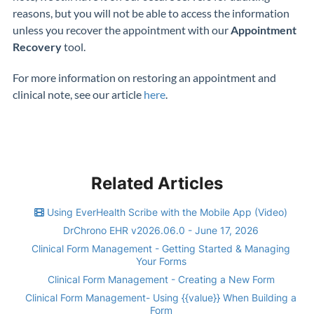
reasons, but you will not be able to access the information
unless you recover the appointment with our
Appointment
Recovery
tool.
For more information on restoring an appointment and
clinical note, see our article
here
.
Related Articles
Using EverHealth Scribe with the Mobile App (Video)
DrChrono EHR v2026.06.0 - June 17, 2026
Clinical Form Management - Getting Started & Managing
Your Forms
Clinical Form Management - Creating a New Form
Clinical Form Management- Using {{value}} When Building a
Form