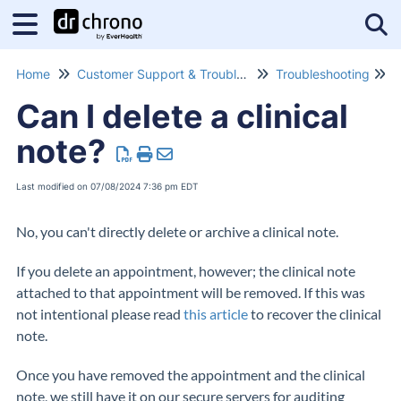
Tog
Home
Customer Support & Troubleshooting
Troubleshooting
G
Can I delete a clinical
note?
Last modified on 07/08/2024 7:36 pm EDT
No, you can't directly delete or archive a clinical note.
If you delete an appointment, however; the clinical note
attached to that appointment will be removed. If this was
not intentional please read
this article
to recover the clinical
note.
Once you have removed the appointment and the clinical
note, we still have it on our secure servers for auditing