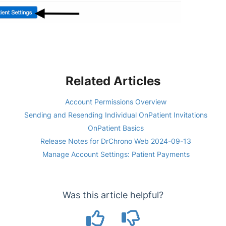
Related Articles
Account Permissions Overview
Sending and Resending Individual OnPatient Invitations
OnPatient Basics
Release Notes for DrChrono Web 2024-09-13
Manage Account Settings: Patient Payments
Was this article helpful?