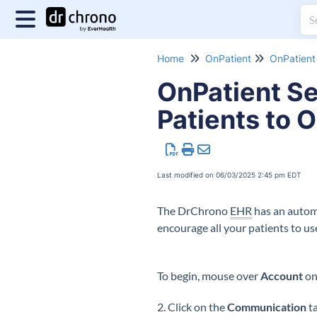
Home
OnPatient
OnPatient 
OnPatient Se
Patients to O
Last modified on 06/03/2025 2:45 pm EDT
The DrChrono
EHR
has an automa
encourage all your patients to us
To begin, mouse over
Account
on
2. Click on the
Communication
ta