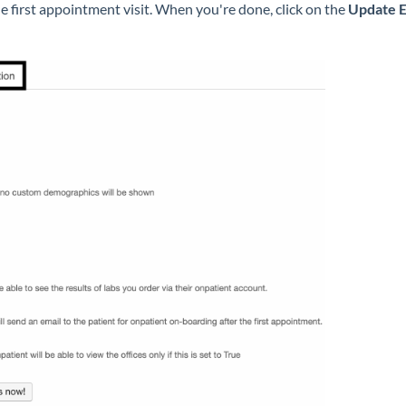
e first appointment visit. When you're done, click on the
Update E