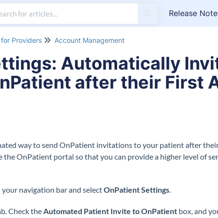
Release Note
for Providers
Account Management
ttings: Automatically Inv
nPatient after their Firs
ted way to send OnPatient invitations to your patient after their v
e the OnPatient portal so that you can provide a higher level of se
 your navigation bar and select
OnPatient Settings
.
b. Check the
Automated Patient Invite to OnPatient
box, and you