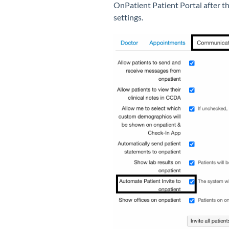
OnPatient Patient Portal after th
settings.