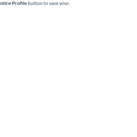
ntire Profile
button to save your