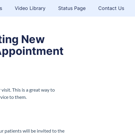
s
Video Library
Status Page
Contact Us
iting New
t Appointment
isit. This is a great way to
rvice to them.
r patients will be invited to the