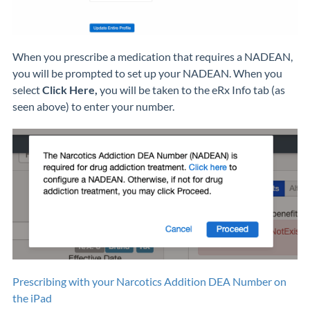
When you prescribe a medication that requires a NADEAN,
you will be prompted to set up your NADEAN. When you
select
Click Here,
you will be taken to the eRx Info tab (as
seen above) to enter your number.
Prescribing with your Narcotics Addition DEA Number on
the iPad