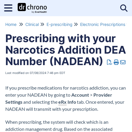
Tog
Home
Clinical
E-prescribing
Prescribing with your
Narcotics Addition DEA
Number (NADEAN)
Last modified on 07/08/2024 7:46 pm EDT
If you prescribe medications for narcotics addiction, you can
enter your NADEAN by going to
Account
>
Provider
Settings
and selecting the
eRx
Info
tab. Once entered, your
NADEAN will transmit with your prescription.
When prescribing, the system will check which is an
addiction management drug. Based on the associated