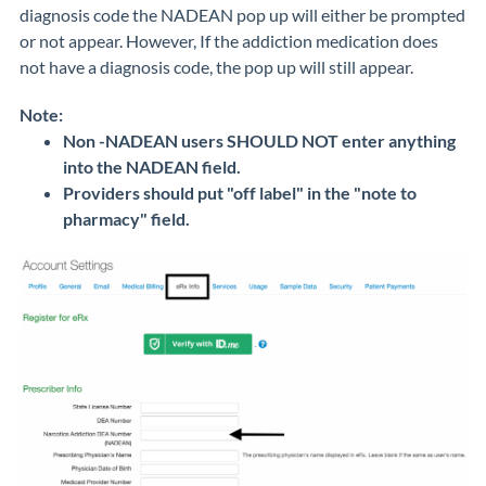
diagnosis code the NADEAN pop up will either be prompted
or not appear. However, If the addiction medication does
not have a diagnosis code, the pop up will still appear.
Note:
Non -NADEAN users SHOULD NOT enter anything
into the NADEAN field.
Providers should put "off label" in the "note to
pharmacy" field.