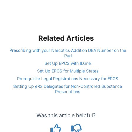
Related Articles
Prescribing with your Narcotics Addition DEA Number on the
iPad
Set Up EPCS with ID.me
Set Up EPCS for Multiple States
Prerequisite Legal Registrations Necessary for EPCS
Setting Up eRx Delegates for Non-Controlled Substance
Prescriptions
Was this article helpful?