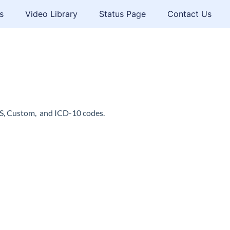
s
Video Library
Status Page
Contact Us
CS, Custom, and ICD-10 codes.