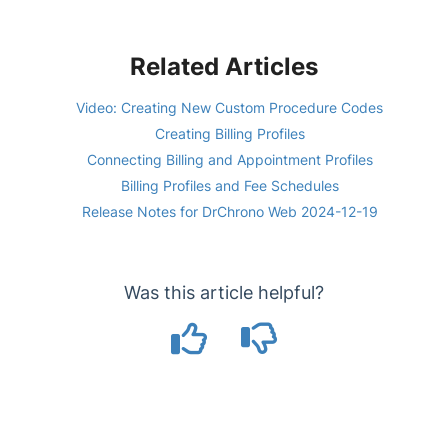
Related Articles
Video: Creating New Custom Procedure Codes
Creating Billing Profiles
Connecting Billing and Appointment Profiles
Billing Profiles and Fee Schedules
Release Notes for DrChrono Web 2024-12-19
Was this article helpful?