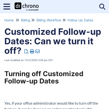
Tog
Home
Billing
Billing Workflow
Follow Up Dates
Customized Follow-up
Dates: Can we turn it
off?
Last modified on 11/21/2025 3:00 pm EST
Turning off Customized
Follow-up Dates
Yes, if your office administrator would like to turn off the
feature, it can be done on an entire practice basis. We