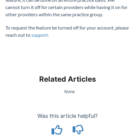
cannot turn it off for certain providers while having it on for
other providers within the same practice group.
To request the feature be turned off for your account, please
reach out to
support
.
Related Articles
None
Was this article helpful?