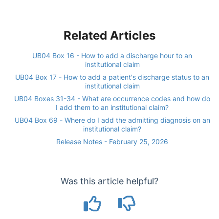
Related Articles
UB04 Box 16 - How to add a discharge hour to an
institutional claim
UB04 Box 17 - How to add a patient's discharge status to an
institutional claim
UB04 Boxes 31-34 - What are occurrence codes and how do
I add them to an institutional claim?
UB04 Box 69 - Where do I add the admitting diagnosis on an
institutional claim?
Release Notes - February 25, 2026
Was this article helpful?