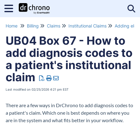
Tog
Home
Billing
Claims
Institutional Claims
UB04 Box 67 - How to
add diagnosis codes to
a patient's institutional
claim
Last modified on 02/25/2026 4:21 pm EST
There are a few ways in DrChrono to add diagnosis codes to
a patient's claim. Which one is best depends on where you
are in the system and what fits better in your workflow.