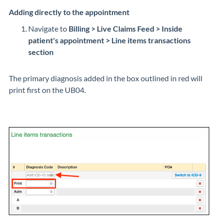
Adding directly to the appointment
Navigate to
Billing > Live Claims Feed > Inside
patient's appointment > Line items transactions
section
The primary diagnosis added in the box outlined in red will
print first on the UB04.