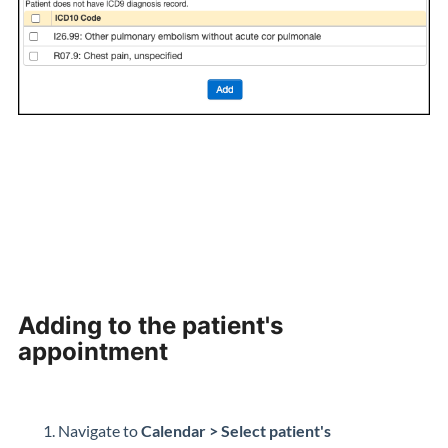
Adding to the patient's
appointment
Navigate to
Calendar > Select patient's