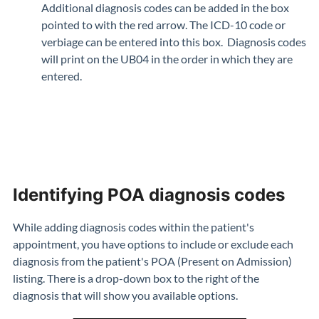
Additional diagnosis codes can be added in the box
pointed to with the red arrow. The ICD-10 code or
verbiage can be entered into this box. Diagnosis codes
will print on the UB04 in the order in which they are
entered.
Identifying POA diagnosis codes
While adding diagnosis codes within the patient's
appointment, you have options to include or exclude each
diagnosis from the patient's POA (Present on Admission)
listing. There is a drop-down box to the right of the
diagnosis that will show you available options.