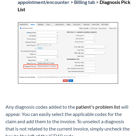
appointment/encounter > Billing tab >
Diagnosis Pick
List
Any diagnosis codes added to the
patient's problem list
will
appear. You can easily select the applicable codes for the
claim and add them to the invoice. To unselect a diagnosis
that is not related to the current invoice, simply uncheck the
box to the left of the ICD10 code.