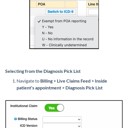
Selecting from the Diagnosis Pick List
Navigate to
Billing > Live Claims Feed > Inside
patient's appointment >
Diagnosis Pick List