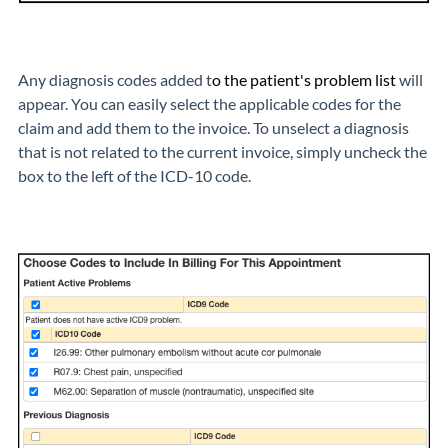
Any diagnosis codes added t
o the patient's problem list
will
appear. You can easily select the applicable codes for the
claim and add them to the invoice. To unselect a diagnosis
that is not related to the current invoice, simply uncheck the
box to the left of the ICD-10 code.