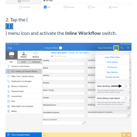
2. Tap the (
) menu icon and activate the
Inline Workflow
switch.