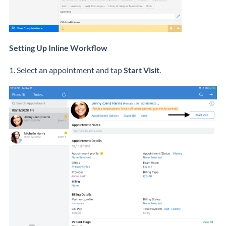
Setting Up Inline Workflow
1. Select an appointment and tap
Start Visit
.