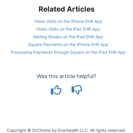
Related Articles
Video Visits on the iPhone EHR App
Video Visits on the iPad EHR App
Adding Breaks on the iPad EHR App
Square Payments on the iPhone EHR App
Processing Payments through Square on the iPad EHR App
Was this article helpful?
Copyright © DrChrono by Everhealth LLC. All rights reserved.