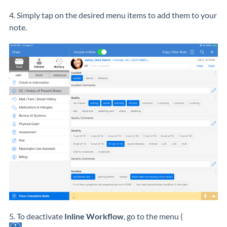
4. Simply tap on the desired menu items to add them to your
note.
5. To deactivate
Inline Workflow
, go to the menu (