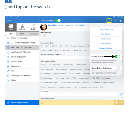
) and tap on the switch.