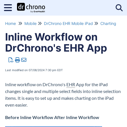
Tog
Home
Mobile
DrChrono EHR Mobile iPad
Charting
Inline Workflow on
DrChrono's EHR App
Last modified on 07/08/2024 7:30 pm EDT
Inline workflow on DrChrono's
EHR
App for the iPad
changes single and multiple select fields into inline selection
items. It is easy to set up and makes charting on the iPad
even easier.
Before Inline Workflow After Inline Workflow