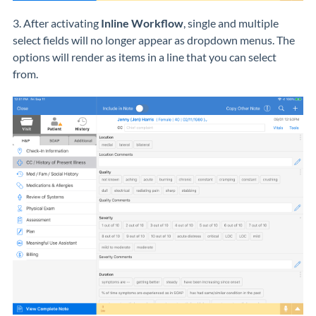
3. After activating
Inline Workflow
, single and multiple
select fields will no longer appear as dropdown menus. The
options will render as items in a line that you can select
from.