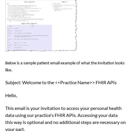
Below is a sample patient email example of what the invitation looks
like.
Subject: Welcome to the <<Practice Name>> FHIR APIs
Hello,
This email is your invitation to access your personal health
data using our practice's FHIR APIs.
Accessing your data
this way is optional and no additional steps are necessary on
your part.