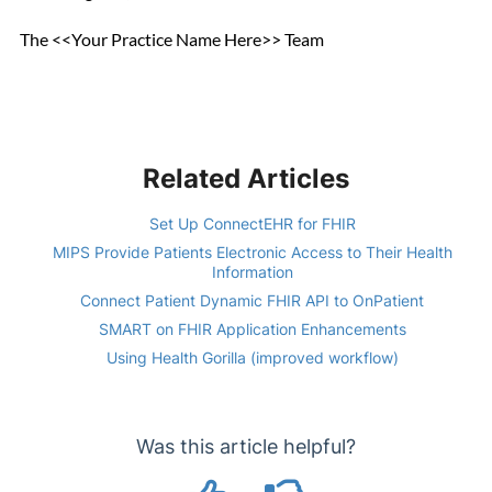
The <<Your Practice Name Here>> Team
Related Articles
Set Up ConnectEHR for FHIR
MIPS Provide Patients Electronic Access to Their Health
Information
Connect Patient Dynamic FHIR API to OnPatient
SMART on FHIR Application Enhancements
Using Health Gorilla (improved workflow)
Was this article helpful?