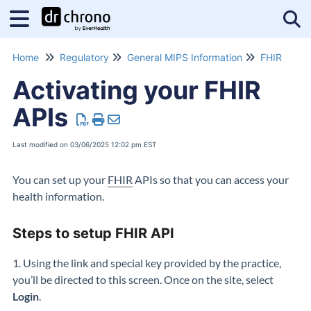
Tog
Home
Regulatory
General MIPS Information
FHIR
Activating your FHIR
APIs
Last modified on 03/06/2025 12:02 pm EST
You can set up your
FHIR
APIs so that you can access your
health information.
Steps to setup FHIR API
1. Using the link and special key provided by the practice,
you’ll
be directed to this screen.
Once on the site, select
Login
.