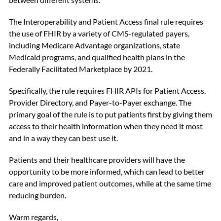
The Interoperability and Patient Access final rule requires
the use of FHIR by a variety of CMS-regulated payers,
including Medicare Advantage organizations, state
Medicaid programs, and qualified health plans in the
Federally Facilitated Marketplace by 2021.
Specifically, the rule requires FHIR APIs for Patient Access,
Provider Directory, and Payer-to-Payer exchange. The
primary goal of the rule is to put patients first by giving them
access to their health information when they need it most
and in a way they can best use it.
Patients and their healthcare providers will have the
opportunity to be more informed, which can lead to better
care and improved patient outcomes, while at the same time
reducing burden.
Warm regards,