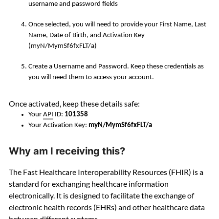
username and password fields
Once selected, you will need to provide your
First Name, Last
Name, Date of Birth, and Activation Key
(myN/MymSf6fxFLT/a)
Create a Username and Password. Keep these credentials as
you will need them to access your account.
Once activated, keep these details safe:
Your
API
ID:
101358
Your Activation Key:
myN/MymSf6fxFLT/a
Why am I receiving this?
The Fast Healthcare Interoperability Resources (FHIR) is a
standard for exchanging healthcare information
electronically. It is designed to facilitate the exchange of
electronic health records (EHRs) and other healthcare data
between different systems.