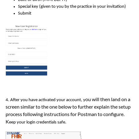
Special key (given to you by the practice in your invitation)
Submit
ou will then land on a
4. After you have activated your account, y
screen similar to the one below to further explain the setup
process following instructions for Postman to configure.
K
eep your login credentials safe.