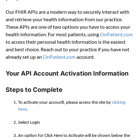
Our FHIR APIs are a modern way to securely interact with
and retrieve your health information from our practice.
These APIs are one of two options you have to access your
health information. For most patients, using
OnPatient.com
to access their personal health information is the easiest
and best choice. Reach out to your practice if you have not
already set up an
OnPatient.com
account.
Your API Account Activation Information
Steps to Complete
To activate your accoun
t
, please access the site by
clicking
here
.
Select
Login
An option for
Click Here to Activate
will be shown below the