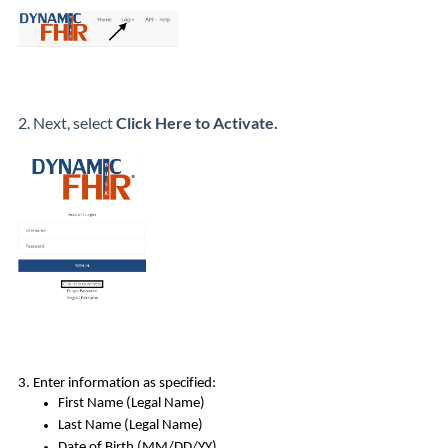
2. Next, select
Click Here to Activate.
3. Enter information as specified:
First Name (Legal Name)
Last Name (Legal Name)
Date of Birth (MM/DD/YY)