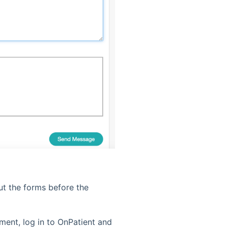
ut the forms before the
ment, log in to OnPatient and