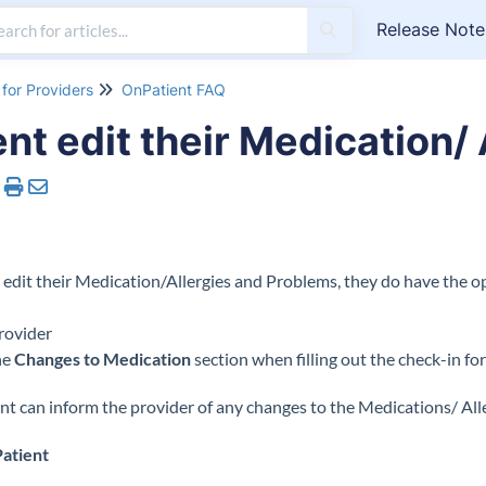
Release Note
for Providers
OnPatient FAQ
nt edit their Medication/ 
 edit their Medication/Allergies and Problems, they do have the op
rovider
he
Changes to Medication
section when filling out the check-in f
nt can inform the provider of any changes to the Medications/ All
atient