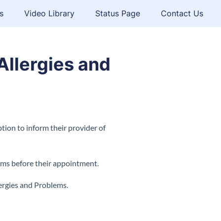
s
Video Library
Status Page
Contact Us
Allergies and
tion to inform their provider of
orms before their appointment.
ergies and Problems.