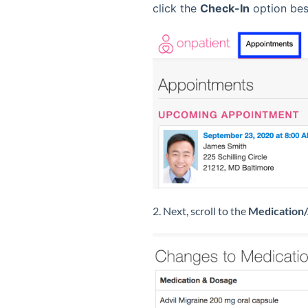
click the
Check-In
option bes
2. Next, scroll to the
Medication/