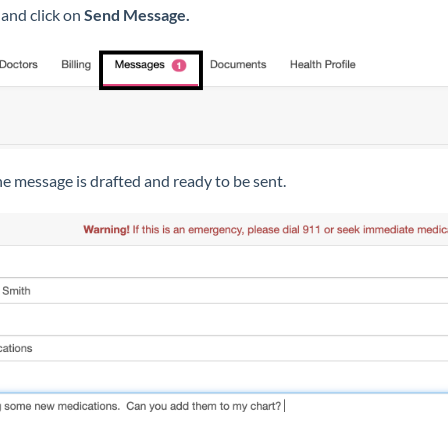
and click on
Send Message.
e message is drafted and ready to be sent.