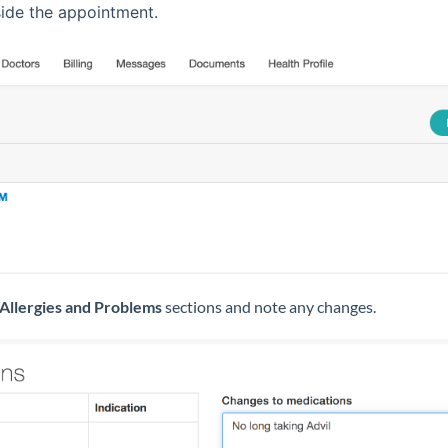
ide the appointment.
Allergies and Problems
sections and note any changes.