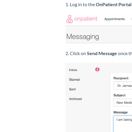
1. Log in to the
OnPatient Portal
2. Click on
Send Message
once th