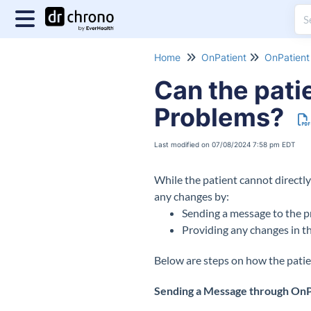
Home
OnPatient
OnPatient 
Can the patie
Problems?
Last modified on 07/08/2024 7:58 pm EDT
While the patient cannot directly
any changes by:
Sending a message to the p
Providing any changes in t
Below are steps on how the patie
Sending a Message through OnP