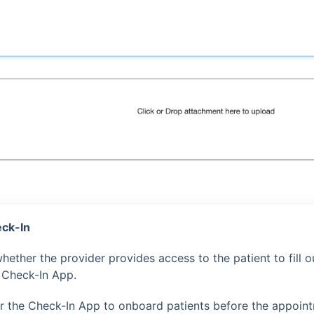
ck-In
hether the provider provides access to the patient to fill o
 Check-In App.
 or the Check-In App to onboard patients before the appoint