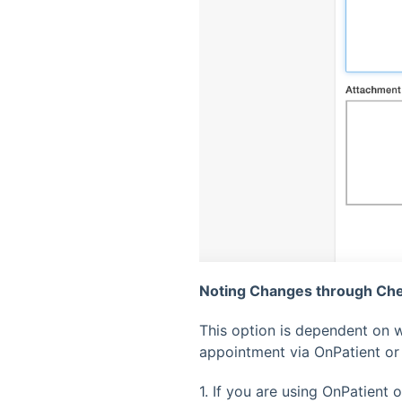
Noting Changes through Che
This option is dependent on w
appointment via OnPatient or
1. If you are using OnPatient