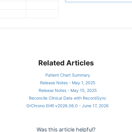
Related Articles
Patient Chart Summary
Release Notes - May 1, 2025
Release Notes - May 15, 2025
Reconcile Clinical Data with RecordSync
DrChrono EHR v2026.06.0 - June 17, 2026
Was this article helpful?