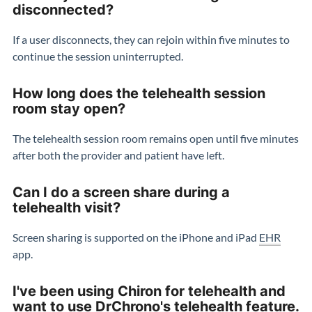
disconnected?
If a user disconnects, they can rejoin within five minutes to
continue the session uninterrupted.
How long does the telehealth session
room stay open?
The telehealth session room remains open until five minutes
after both the provider and patient have left.
Can I do a screen share during a
telehealth visit?
Screen sharing is supported on the iPhone and iPad
EHR
app.
I've been using Chiron for telehealth and
want to use DrChrono's telehealth feature.