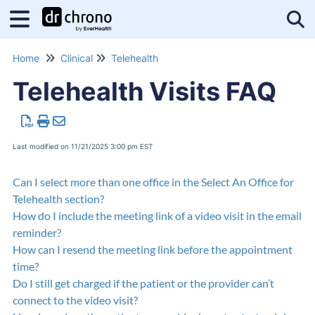
Tog
Home
Clinical
Telehealth
Telehealth Visits FAQ
Last modified on 11/21/2025 3:00 pm EST
Can I select more than one office in the Select An Office for
Telehealth section?
How do I include the meeting link of a video visit in the email
reminder?
How can I resend the meeting link before the appointment
time?
Do I still get charged if the patient or the provider can’t
connect to the video visit?