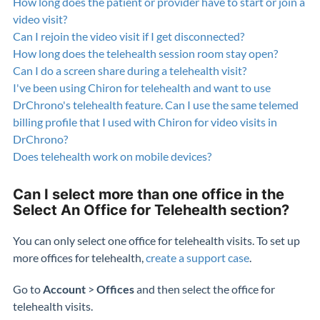
How long does the patient or provider have to start or join a
video visit?
Can I rejoin the video visit if I get disconnected?
How long does the telehealth session room stay open?
Can I do a screen share during a telehealth visit?
I've been using Chiron for telehealth and want to use
DrChrono's telehealth feature. Can I use the same telemed
billing profile that I used with Chiron for video visits in
DrChrono?
Does telehealth work on mobile devices?
Can I select more than one office in the
Select An Office for Telehealth section?
You can only select one office for telehealth visits. To set up
more offices for telehealth,
create a support case
.
Go to
Account
>
Offices
and then select the office for
telehealth visits.