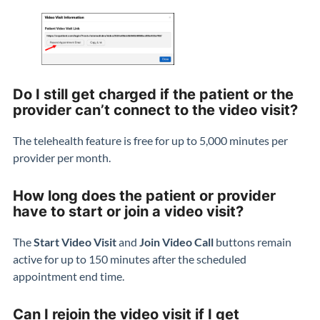
Do I still get charged if the patient or the
provider can’t connect to the video visit?
The telehealth feature is free for up to 5,000 minutes per
provider per month.
How long does the patient or provider
have to start or join a video visit?
The
Start Video Visit
and
Join Video Call
buttons remain
active for up to 150 minutes after the scheduled
appointment end time.
Can I rejoin the video visit if I get