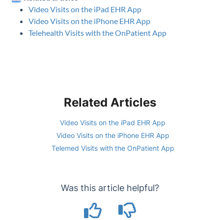
Video Visits on the iPad EHR App
Video Visits on the iPhone EHR App
Telehealth Visits with the OnPatient App
Related Articles
Video Visits on the iPad EHR App
Video Visits on the iPhone EHR App
Telemed Visits with the OnPatient App
Was this article helpful?