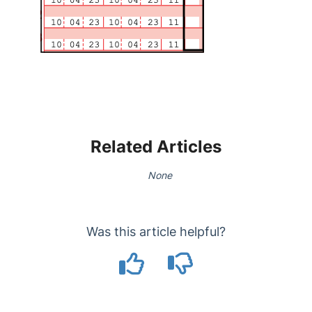
Related Articles
None
Was this article helpful?