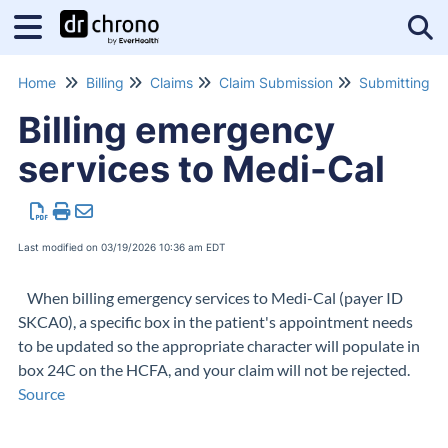
Tog
Home
Billing
Claims
Claim Submission
Billing emergency
services to Medi-Cal
Last modified on 03/19/2026 10:36 am EDT
When billing emergency services to Medi-Cal (payer ID
SKCA0), a specific box in the patient's appointment needs
to be updated so the appropriate character will populate in
box 24C on the HCFA, and your claim will not be rejected.
Source