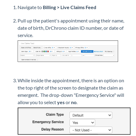
Navigate to
Billing > Live Claims Feed
Pull up the patient's appointment using their name,
date of birth, DrChrono claim ID number, or date of
service.
While inside the appointment, there is an option on
the top right of the screen to designate the claim as
emergent. The drop-down "Emergency Service" will
allow you to select
yes
or
no
.