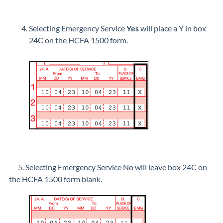
Selecting Emergency Service
Yes
will place a Y in box
24C on the HCFA 1500 form.
5. Selecting Emergency Service No will leave box 24C on
the HCFA 1500 form blank.