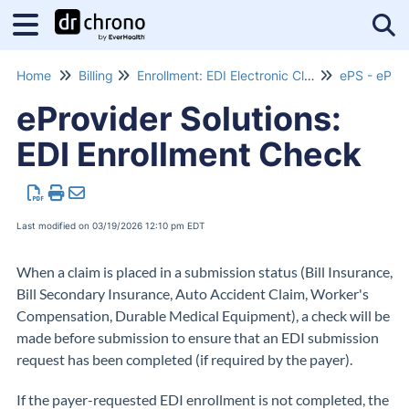
Tog
Home
Billing
Enrollment: EDI Electronic Claims Submissions
ePS - eProv
eProvider Solutions:
EDI Enrollment Check
Last modified on 03/19/2026 12:10 pm EDT
When a claim is placed in a submission status (Bill Insurance,
Bill Secondary Insurance, Auto Accident Claim, Worker's
Compensation, Durable Medical Equipment), a check will be
made before submission to ensure that an EDI submission
request has been completed (if required by the payer).
If the payer-requested EDI enrollment is not completed, the