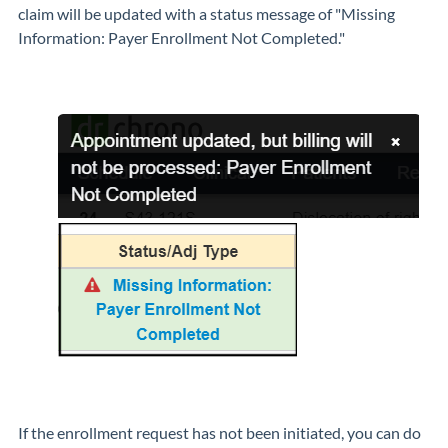
claim will be updated with a status message of "Missing
Information: Payer Enrollment Not Completed."
If the enrollment request has not been initiated, you can do