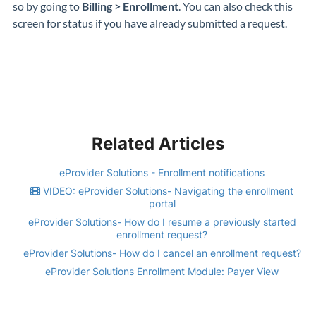
so by going to
Billing > Enrollment
. You can also check this
screen for status if you have already submitted a request.
Related Articles
eProvider Solutions - Enrollment notifications
VIDEO: eProvider Solutions- Navigating the enrollment
portal
eProvider Solutions- How do I resume a previously started
enrollment request?
eProvider Solutions- How do I cancel an enrollment request?
eProvider Solutions Enrollment Module: Payer View