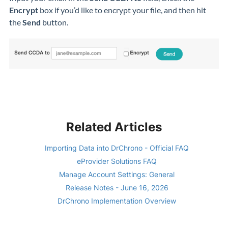
Encrypt
box if you’d like to encrypt your file, and then hit
the
Send
button.
Related Articles
Importing Data into DrChrono - Official FAQ
eProvider Solutions FAQ
Manage Account Settings: General
Release Notes - June 16, 2026
DrChrono Implementation Overview