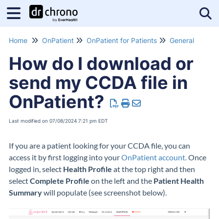
Tog
Home
OnPatient
OnPatient for Patients
General
How do I download or
send my CCDA file in
OnPatient?
Last modified on 07/08/2024 7:21 pm EDT
If you are a patient looking for your CCDA file, you can
access it by first logging into your
OnPatient account.
Once
logged in, select
Health Profile
at the top right and then
select
Complete Profile
on the left and the
Patient Health
Summary
will populate (see screenshot below).