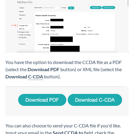
You have the option to download the CCDA file as a PDF
(select the
Download PDF
button) or XML file (select the
Download
C-CDA
button).
You can also choose to send your C-CDA file if you'd like.
Input your email in the
Send CCDA to
field, check the