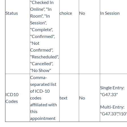
"Checked In
Online",
"In
Status
choice
No
In Session
Room",
"In
Session",
"Complete",
"Confirmed",
"Not
Confirmed",
"Rescheduled",
"Cancelled",
"No Show"
Comma-
separated list
Single Entry:
of ICD-10
ICD10
"G47.33"
codes
text
No
Codes
affiliated with
Multi-Entry:
this
"G47.33","I10"
appointment