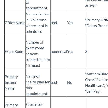
to
arrival"
appointment.
Name of office
in DrChrono
"Primary Offic
Office Name
text
Yes
where appt is
"Dallas Branch
scheduled
Number of
exam room
Exam Room
numerical
Yes
3
patient
treated in (1 to
15 (max)
"Anthem Blue
Name of
Primary
Cross", "Unit
health plan for
Insurer
text
No
Healthcare", "
this
Name
"Self Pay"
appointment
Subscriber
Primary