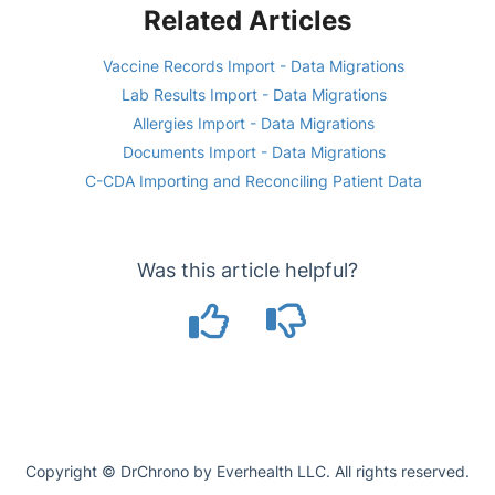
Related Articles
Vaccine Records Import - Data Migrations
Lab Results Import - Data Migrations
Allergies Import - Data Migrations
Documents Import - Data Migrations
C-CDA Importing and Reconciling Patient Data
Was this article helpful?
Copyright © DrChrono by Everhealth LLC. All rights reserved.