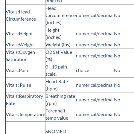
omitted
Head
Vitals:Head
Circumference
numerical/decimal
No
Circumference
(inches)
Height
Vitals:Height
numerical/decimal
No
(inches)
Vitals:Weight
Weight (lbs)
numerical/decimal
No
Vitals:Oxygen
O2 Sat Value
numerical/decimal
No
Saturation
(%)
0 - 10 pain
Vitals:Pain
choice
No
scale.
Heart Rate
Vitals: Pulse
numerical/decimal
No
(bpm)
Vitals:Respiratory
Breathing rate
numerical/decimal
No
Rate
(rpm)
Farenheit
Vitals:Temperature
numerical/decimal
No
temp value
SNOMED