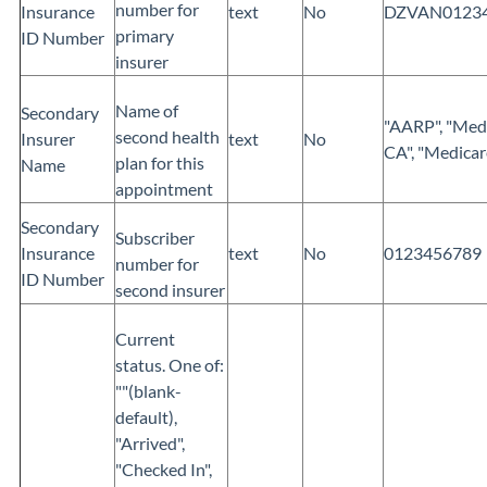
number for
Insurance
text
No
DZVAN0123
primary
ID Number
insurer
Name of
Secondary
"AARP", "Med
second health
Insurer
text
No
CA", "Medicar
plan for this
Name
appointment
Secondary
Subscriber
Insurance
text
No
0123456789
number for
ID Number
second insurer
Current
status. One of:
""(blank-
default),
"Arrived",
"Checked In",