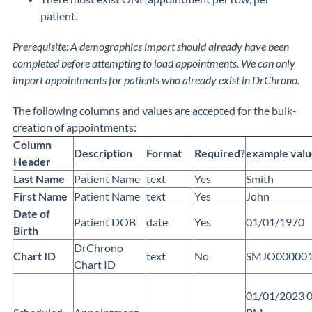
patient.
Prerequisite: A demographics import should already have been
completed before attempting to load appointments. We can only
import appointments for patients who already exist in DrChrono.
The following columns and values are accepted for the bulk-
creation of appointments:
Column
Description
Format
Required?
example valu
Header
Last Name
Patient Name
text
Yes
Smith
First Name
Patient Name
text
Yes
John
Date of
Patient DOB
date
Yes
01/01/1970
Birth
DrChrono
Chart ID
text
No
SMJO00000
Chart ID
01/01/2023 