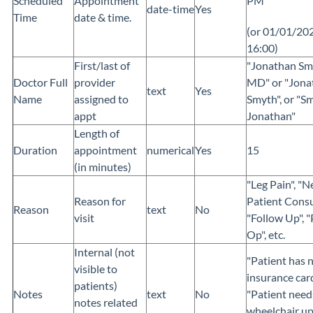
Scheduled
Appointment
PM
date-time
Yes
Time
date & time.
(or 01/01/20
16:00)
First/last of
"Jonathan Sm
Doctor Full
provider
MD" or "Jona
text
Yes
Name
assigned to
Smyth", or "S
appt
Jonathan"
Length of
Duration
appointment
numerical
Yes
15
(in minutes)
"Leg Pain", "
Reason for
Patient Consu
Reason
text
No
visit
"Follow Up", "
Op", etc.
Internal (not
"Patient has 
visible to
insurance card
patients)
Notes
text
No
"Patient need
notes related
wheelchair u