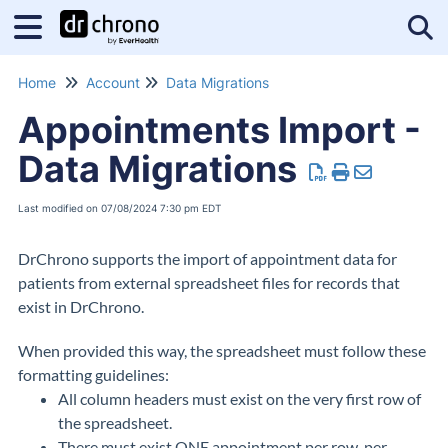
Tog
Home
Account
Data Migrations
Appointments Import -
Data Migrations
Last modified on 07/08/2024 7:30 pm EDT
DrChrono supports the import of appointment data for
patients from external spreadsheet files for records that
exist in DrChrono.
When provided this way, the spreadsheet must follow these
formatting guidelines:
All column headers must exist on the very first row of
the spreadsheet.
There must exist ONE appointment per row, per