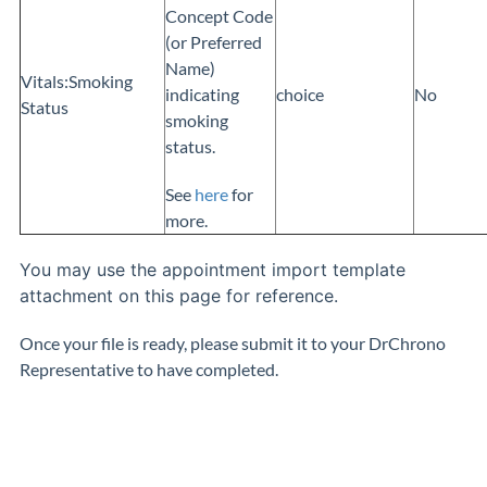
Concept Code
(or Preferred
Name)
Vitals:Smoking
indicating
choice
No
Status
smoking
status.
See
here
for
more.
You may use the appointment import template
attachment on this page for reference.
Once your file is ready, please submit it to your DrChrono
Representative to have completed.