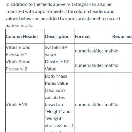
In addition to the fields above, Vital Signs can also be
imported with appointments. The column headers and
values below can be added to your spreadsheet to record
patient vitals:
Column Header
Description
Format
Required
Vitals:Blood
Systolic BP
numerical/decimal
No
Pressure 1
value
Vitals:Blood
Diastolic BP
numerical/decimal
No
Pressure 2
Value
Body Mass
Index value
(also auto
calculates
Vitals:BMI
based on
numerical/decimal
No
"Height" and
"Weight"
vitals values if