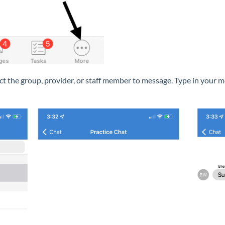
ect the group, provider, or staff member to message. Type in your 