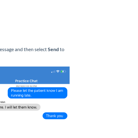
message and then select
Send
to