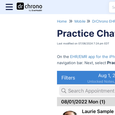
Home
Mobile
DrChrono EHR
Practice Cha
Last modified on 07/08/2024 7:24 pm EDT
On the
EHR/EMR app for the iP
Prac
navigation bar. Next, select