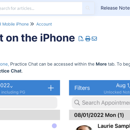
Release Note
 Mobile iPhone
Account
t on the iPhone
P
hone,
ractice Chat can be accessed within the
More
tab. To beg
tice Chat
.