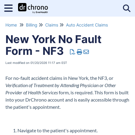
Tog
Home
Billing
Claims
Auto Accident Claims
New York No Fault
Form - NF3
Last modified on 01/20/2026 11:17 am EST
For no-fault accident claims in New York, the NF3, or
Verification of Treatment by Attending Physician or Other
Provider of Health Services
form, is required. This form is built
into your DrChrono account and is easily accessible through
the patient's appointment.
Navigate to the patient's appointment.