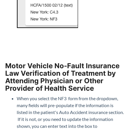
Motor Vehicle No-Fault Insurance
Law Verification of Treatment by
Attending Physician or Other
Provider of Health Service
When you select the NF3 form from the dropdown,
many fields will pre-populate if the information is
listed in the patient's Auto Accident insurance section.
If it is not, or you need to update the information
shown, you can enter text into the box to