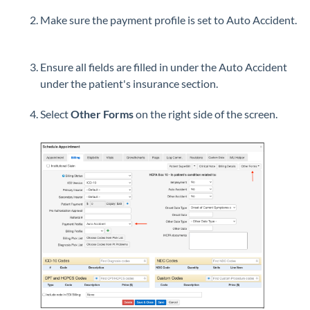
Make sure the payment profile is set to Auto Accident.
Ensure all fields are filled in under the Auto Accident
under the patient's insurance section.
Select
Other Forms
on the right side of the screen.