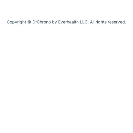
Copyright © DrChrono by Everhealth LLC. All rights reserved.