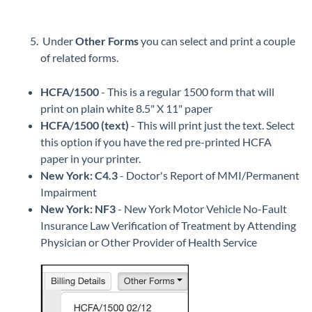
Under
Other Forms
you can select and print a couple
of related forms.
HCFA/1500
- This is a regular 1500 form that will
print on plain white 8.5" X 11" paper
HCFA/1500 (text)
- This will print just the text. Select
this option if you have the red pre-printed HCFA
paper in your printer.
New York: C4.3
- Doctor's Report of MMI/Permanent
Impairment
New York: NF3
- New York Motor Vehicle No-Fault
Insurance Law Verification of Treatment by Attending
Physician or Other Provider of Health Service