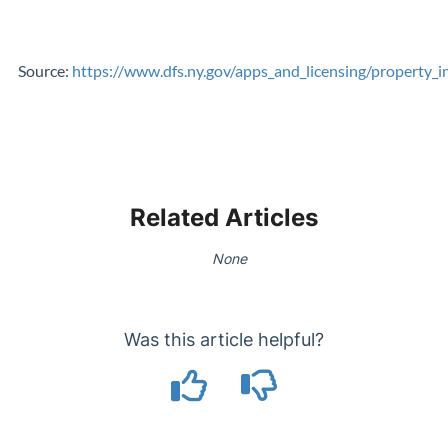
Source:
https://www.dfs.ny.gov/apps_and_licensing/property_i
Related Articles
None
Was this article helpful?