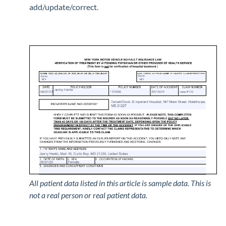
add/update/correct.
All patient data listed in this article is sample data. This is
not a real person or real patient data.