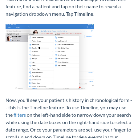
feature, find a patient and tap on their name to reveal a
navigation dropdown menu. Tap
Timeline
.
Now, you'll see your patient's history in chronological form -
- this is the Timeline feature. To use Timeline, you may use
the
filters
on the left-hand side to narrow down your search
while using the date boxes on the right-hand side to select a
date range. Once your parameters are set, use your finger to
scroll up and down on Timeline to view events in your