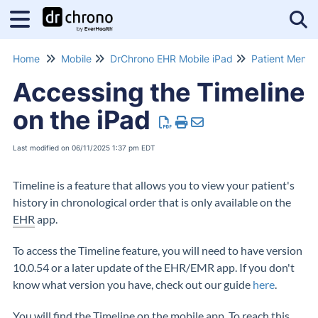
Tog
Home
Mobile
DrChrono EHR Mobile iPad
Patient Menu
Accessing the Timeline
on the iPad
Last modified on 06/11/2025 1:37 pm EDT
Timeline is a feature that allows you to view your patient's
history in chronological order that is only available on the
EHR
app.
To access the Timeline feature, you will need to have version
10.0.54 or a later update of the EHR/EMR app. If you don't
know what version you have, check out our guide
here
.
You will find the Timeline on the mobile app. To reach this