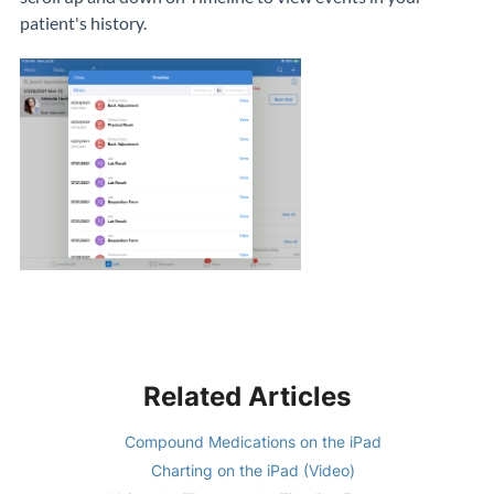
patient's history.
Related Articles
Compound Medications on the iPad
Charting on the iPad (Video)