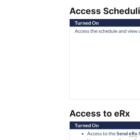
Access Schedul
Turned On
Access the schedule and view
Access to eRx
Turned On
Access to the
Send
eRx
f