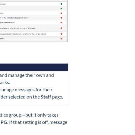
 and manage their own and
asks.
 manage messages for their
ider selected on the
Staff
page.
ctice group—but it only takes
e PG
. If that setting is off, message