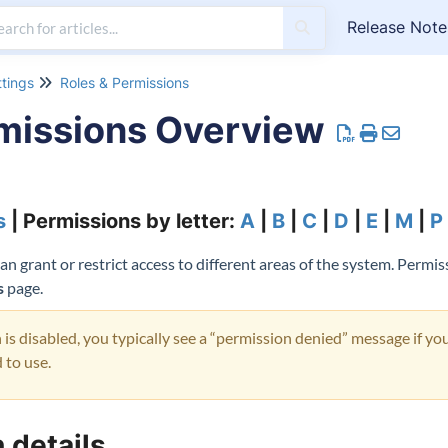
Release Note
ttings
Roles & Permissions
missions Overview
s
| Permissions by letter:
A
|
B
|
C
|
D
|
E
|
M
|
P
 grant or restrict access to different areas of the system. Permis
s
page.
s disabled, you typically see a “permission denied” message if you
 to use.
 details