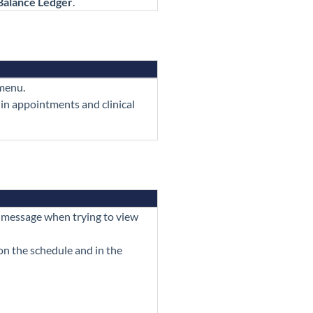
Balance Ledger
.
enu.
 in appointments and clinical
 message when trying to view
n the schedule and in the