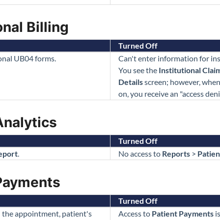
nal Billing
Turned Off
ional UB04 forms.
Can't enter information for in
You see the
Institutional Clai
Details
screen; however, when 
on, you receive an "access den
Analytics
Turned Off
eport
.
No access to
Reports
>
Patien
 Payments
Turned Off
 the appointment, patient's
Access to
Patient Payments
i