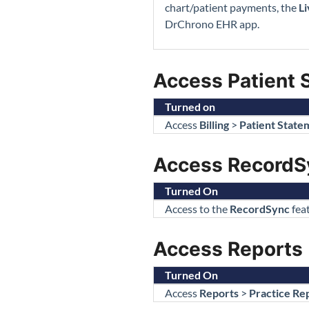
chart/patient payments, the
Li
DrChrono EHR app.
Access Patient 
Turned on
Access
Billing
>
Patient State
Access RecordS
Turned On
Access to the
RecordSync
feat
Access Reports
Turned On
Access
Reports
>
Practice Re