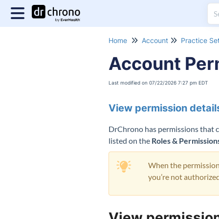
Home
Account
Practice Se
Account Per
Last modified on 07/22/2026 7:27 pm EDT
View permission detail
DrChrono has permissions that can
listed on the
Roles & Permission
When the permission i
you’re not authorized
View permission