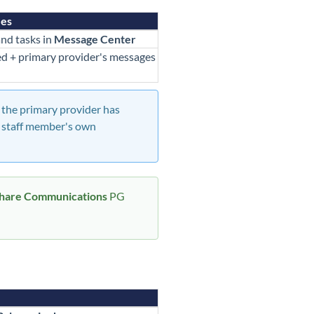
ees
nd tasks in
Message Center
d + primary provider's messages
f the primary provider has
he staff member's own
hare Communications
PG