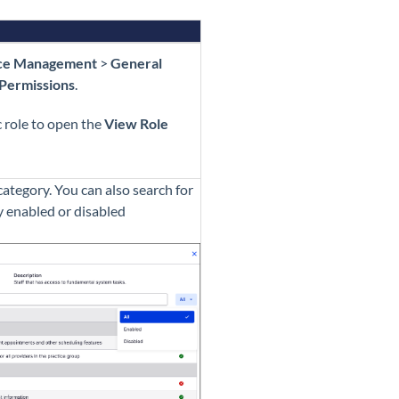
ice Management
>
General
Permissions
.
c role to open the
View Role
ategory. You can also search for
by enabled or disabled