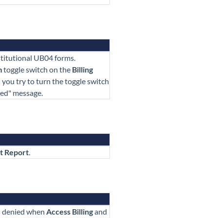
stitutional UB04 forms.
m
toggle switch on the
Billing
you try to turn the toggle switch
ied" message.
t Report
.
s denied when
Access Billing
and