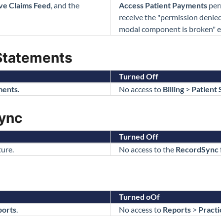
ve Claims Feed
, and the
Access Patient Payments
per
receive the "permission denie
modal component is broken" e
Statements
Turned Off
ments.
No access to
Billing
>
Patient 
ync
Turned Off
ure.
No access to the
RecordSync
Turned oOf
ports
.
No access to
Reports
>
Practi