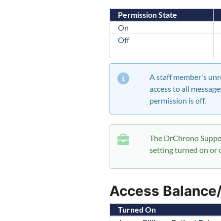
Permission State
On
Off
A staff member's unre
access to all message
permission is off.
The DrChrono Suppor
setting turned on or o
Access Balance
Turned On