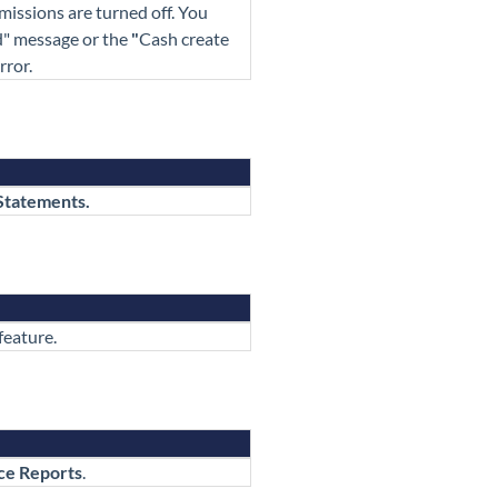
missions are turned off. You
d"
message or the
"
Cash create
rror.
Statements.
feature.
ce Reports
.