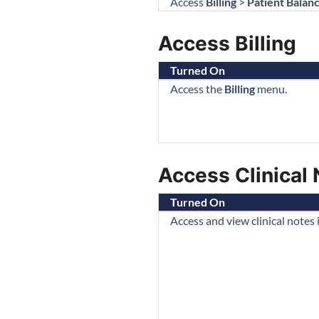
Access
Billing
>
Patient Balan
Access Billing
Turned On
Access the
Billing
menu.
Access Clinical
Turned On
Access and view clinical notes