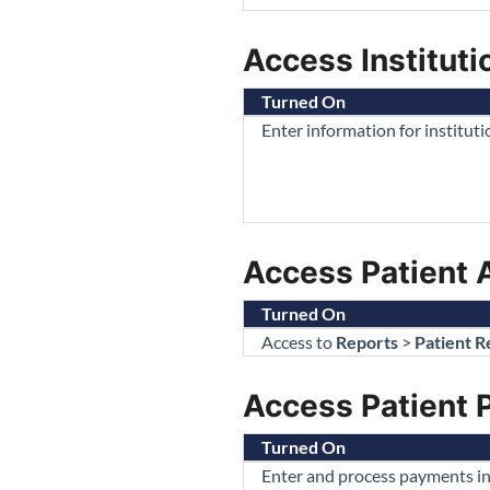
Access Institutio
Turned On
Enter information for institut
Access Patient 
Turned On
Access to
Reports
>
Patient R
Access Patient
Turned On
Enter and process payments in