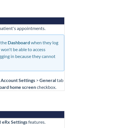
 patient's appointments.
 the
Dashboard
when they log
 won't be able to access
gging in because they cannot
>
Account Settings
>
General
tab
oard home screen
checkbox.
d
eRx Settings
features.