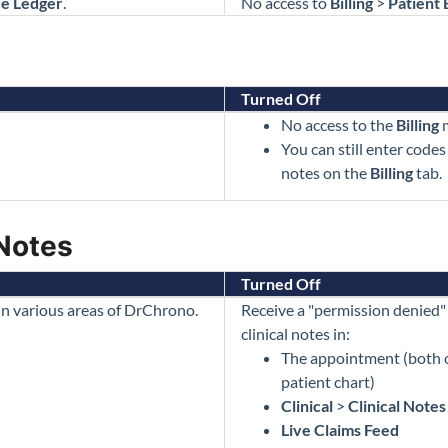
ce Ledger
.
No access to
Billing
>
Patient 
Turned Off
No access to the
Billing
m
You can still enter codes
notes on the
Billing
tab.
 Notes
Turned Off
 in various areas of DrChrono.
Receive a "permission denied"
clinical notes in:
The appointment (both o
patient chart)
Clinical
>
Clinical Notes
Live Claims Feed