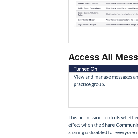
Access All Mess
Turned On
View and manage messages and t
practice group.
This permission controls whether
effect when the
Share Communic
sharing is disabled for everyone r