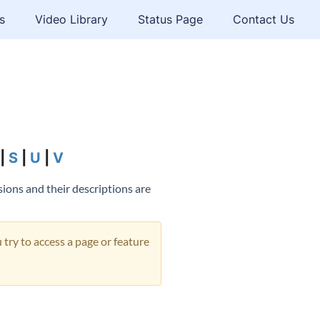
s
Video Library
Status Page
Contact Us
|
S
|
U
|
V
sions and their descriptions are
 try to access a page or feature