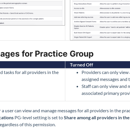
ages for Practice Group
Turned Off
asks for all providers in the
Providers can only view
assigned messages and t
Staff can only view and
associated primary prov
 a user can view and manage messages for all providers in the pra
ations
PG-level setting is set to
Share among all providers in th
egardless of this permission.