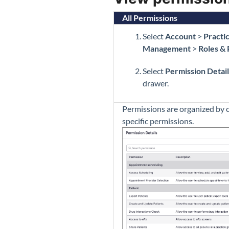
All Permissions
Select
Account
>
Practi
Management
>
Roles &
Select
Permission Detail
drawer.
Permissions are organized by c
specific permissions.