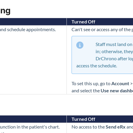
ing
Turned Off
 and schedule appointments.
Can't see or access any of the
Staff must land on
in; otherwise, they
DrChrono after lo
access the schedule.
To set this up, go to
Account
and select the
Use new dashb
Turned Off
unction in the patient's chart.
No access to the
Send eRx
an