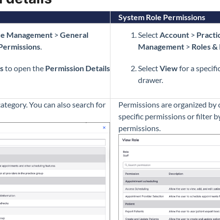
System Role Permissions
ce Management
>
General
Select
Account
>
Pract
Permissions
.
Management
>
Roles &
s
to open the
Permission Details
Select
View
for a specifi
drawer.
ategory. You can also search for
Permissions are organized by c
specific permissions or filter 
permissions.