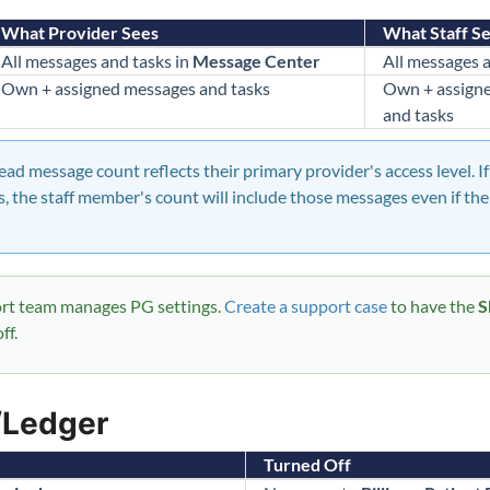
What Provider Sees
What Staff S
All messages and tasks in
Message Center
All messages a
Own + assigned messages and tasks
Own + assigne
and tasks
ad message count reflects their primary provider's access level. I
s, the staff member's count will include those messages even if t
t team manages PG settings.
Create a support case
to have the
S
ff.
/Ledger
Turned Off