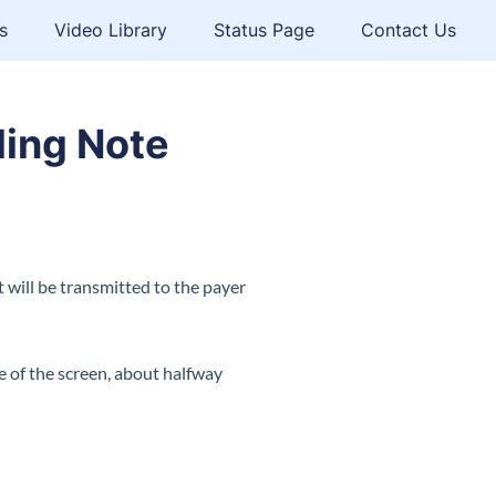
s
Video Library
Status Page
Contact Us
ling Note
will be transmitted to the payer
ide of the screen, about halfway