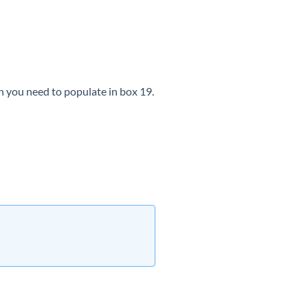
n you need to populate in box 19.