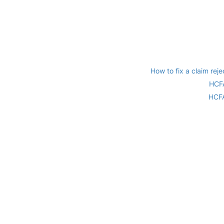
How to fix a claim r
HCFA
HCFA