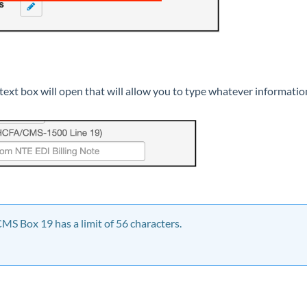
ext box will open that will allow you to type whatever informatio
S Box 19 has a limit of 56 characters.