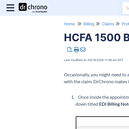
Home
Billing
Claims
Pro
HCFA 1500 Bo
Last modified on 03/19/2026 11:08 am EDT
Occasionally, you might need to 
with the claim. DrChrono makes i
Once inside the appointm
down titled
EDI Billing No