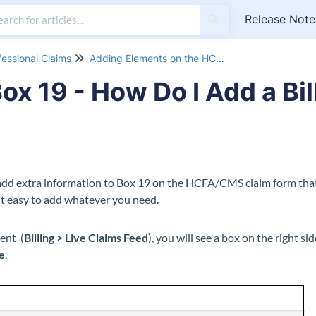
Release Note
fessional Claims
Adding Elements on the HCFA 1500 Form
x 19 - How Do I Add a Bil
add extra information to Box 19 on the HCFA/CMS claim form that 
t easy to add whatever you need.
ent (
Billing > Live Claims Feed
), you will see a box on the right s
te
.