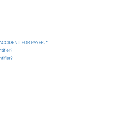
 ACCIDENT FOR PAYER. “
tifier?
tifier?