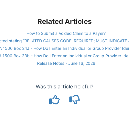
Related Articles
How to Submit a Voided Claim to a Payer?
ejected stating “RELATED CAUSES CODE: REQUIRED; MUST INDICATE
 1500 Box 24J - How Do I Enter an Individual or Group Provider Iden
 1500 Box 33b - How Do I Enter an Individual or Group Provider Iden
Release Notes - June 16, 2026
Was this article helpful?