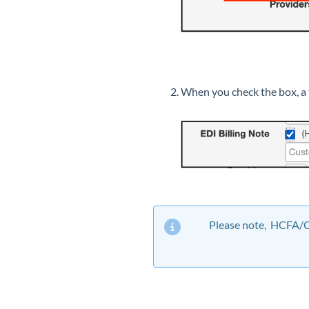
When you check the box, a t
Please note, HCFA/CM