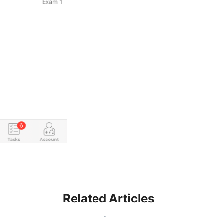
Related Articles