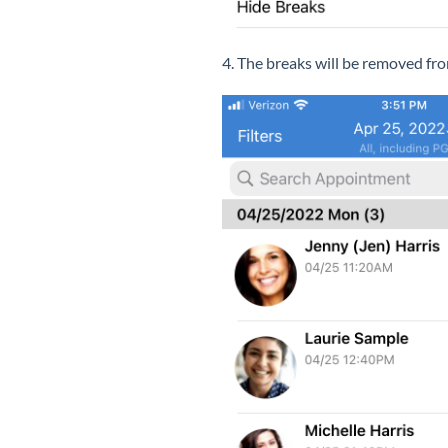
4. The breaks will be removed fro