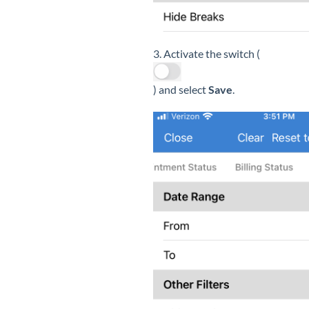
3. Activate the switch (
) and select
Save
.