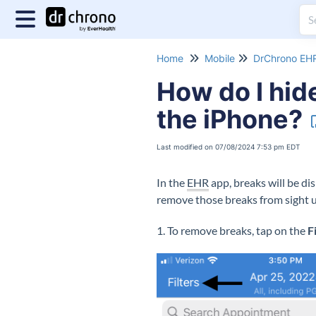
Home
Mobile
DrChrono EHR
How do I hid
the iPhone?
Last modified on 07/08/2024 7:53 pm EDT
In the
EHR
app, breaks will be di
remove those breaks from sight us
1. To remove breaks, tap on the
F