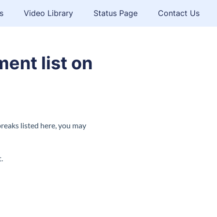
s
Video Library
Status Page
Contact Us
ent list on
breaks listed here, you may
.