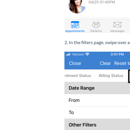
2. In the filters page, swipe over 