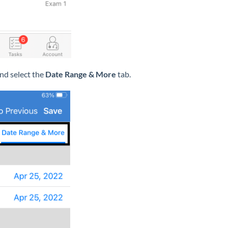
and select the
Date Range & More
tab.