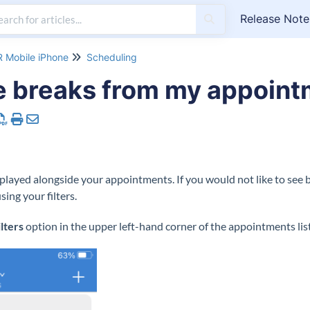
Release Note
 Mobile iPhone
Scheduling
e breaks from my appointm
splayed alongside your appointments. If you would not like to see 
ing your filters.
ilters
option in the upper left-hand corner of the appointments list