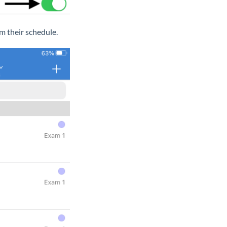
m their schedule.