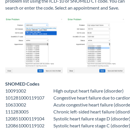
problem list using the ICD-10 or SNOMED CT code. You can
search or enter the code. Select an appointment and Save.
SNOMED Codes
10091002
High output heart failure (disorder)
101281000119107
Congestive heart failure due to cardi
10633002
Acute congestive heart failure (disorde
111283005
Chronic left-sided heart failure (disord
120851000119104
Systolic heart failure stage D (disorder
120861000119102
Systolic heart failure stage C (disorder