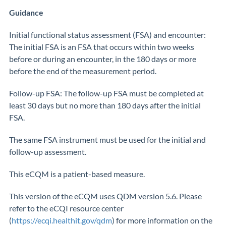
Guidance
Initial functional status assessment (FSA) and encounter:
The initial FSA is an FSA that occurs within two weeks
before or during an encounter, in the 180 days or more
before the end of the measurement period.
Follow-up FSA: The follow-up FSA must be completed at
least 30 days but no more than 180 days after the initial
FSA.
The same FSA instrument must be used for the initial and
follow-up assessment.
This eCQM is a patient-based measure.
This version of the eCQM uses QDM version 5.6. Please
refer to the eCQI resource center
(
https://ecqi.healthit.gov/qdm
) for more information on the