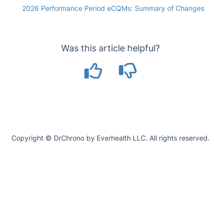
2026 Performance Period eCQMs: Summary of Changes
Was this article helpful?
Copyright © DrChrono by Everhealth LLC. All rights reserved.