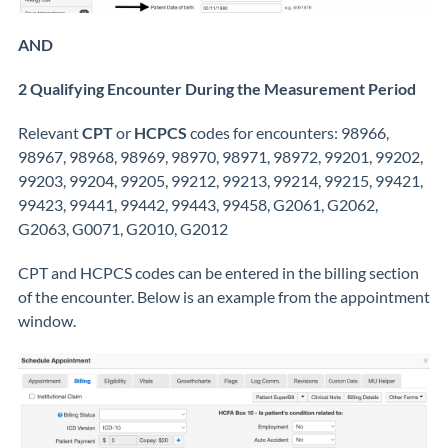
AND
2 Qualifying Encounter During the Measurement Period
Relevant
CPT
or
HCPCS
codes for encounters: 98966,
98967, 98968, 98969, 98970, 98971, 98972, 99201, 99202,
99203, 99204, 99205, 99212, 99213, 99214, 99215, 99421,
99423, 99441, 99442, 99443, 99458, G2061, G2062,
G2063, G0071, G2010, G2012
CPT and HCPCS codes can be entered in the billing section
of the encounter. Below is an example from the appointment
window.