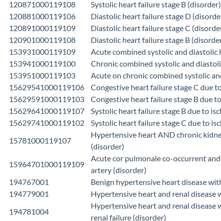
120871000119108
Systolic heart failure stage B (disorder)
120881000119106
Diastolic heart failure stage D (disorde
120891000119109
Diastolic heart failure stage C (disorde
120901000119108
Diastolic heart failure stage B (disorde
153931000119109
Acute combined systolic and diastolic h
153941000119100
Chronic combined systolic and diastolic
153951000119103
Acute on chronic combined systolic and 
15629541000119106
Congestive heart failure stage C due 
15629591000119103
Congestive heart failure stage B due t
15629641000119107
Systolic heart failure stage B due to 
15629741000119102
Systolic heart failure stage C due to 
Hypertensive heart AND chronic kidney
15781000119107
(disorder)
Acute cor pulmonale co-occurrent and
15964701000119109
artery (disorder)
194767001
Benign hypertensive heart disease with
194779001
Hypertensive heart and renal disease wi
Hypertensive heart and renal disease w
194781004
renal failure (disorder)