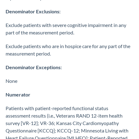
Denominator Exclusions:
Exclude patients with severe cognitive impairment in any
part of the measurement period.
Exclude patients who are in hospice care for any part of the
measurement period.
Denominator Exceptions:
None
Numerator
Patients with patient-reported functional status
assessment results (i.e., Veterans RAND 12-item health
survey [VR-12]; VR-36; Kansas City Cardiomyopathy
Questionnaire [KCCQ]; KCCQ-12; Minnesota Living with
Heart Failure Questionnaire [MLHFQ]; Patient-Reported