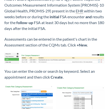
Outcomes Measurement Information System [PROMIS]-10
Global Health, PROMIS-29) present in the
EHR
within two
weeks before or during the
initial
FSA encounter
and
results
for the
follow-up
FSA at least 30 days but no more than 180
days after the initial FSA.
Assessments can be entered in the patient's chart in the
Assessment section of the CQMs tab. Click
+New.
You can enter the code or search by keyword. Select an
appointment and then click
Create
.