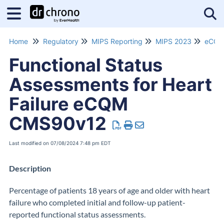
Tog
Home
Regulatory
MIPS Reporting
MIPS 2023
Functional Status
Assessments for Heart
Failure eCQM
CMS90v12
Last modified on 07/08/2024 7:48 pm EDT
Description
Percentage of patients 18 years of age and older with heart
failure who completed initial and follow-up patient-
reported functional status assessments.