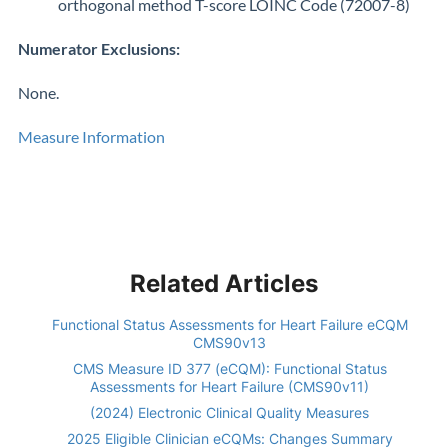
orthogonal method T-score LOINC Code (72007-8)
Numerator Exclusions:
None.
Measure Information
Related Articles
Functional Status Assessments for Heart Failure eCQM
CMS90v13
CMS Measure ID 377 (eCQM): Functional Status
Assessments for Heart Failure (CMS90v11)
(2024) Electronic Clinical Quality Measures
2025 Eligible Clinician eCQMs: Changes Summary