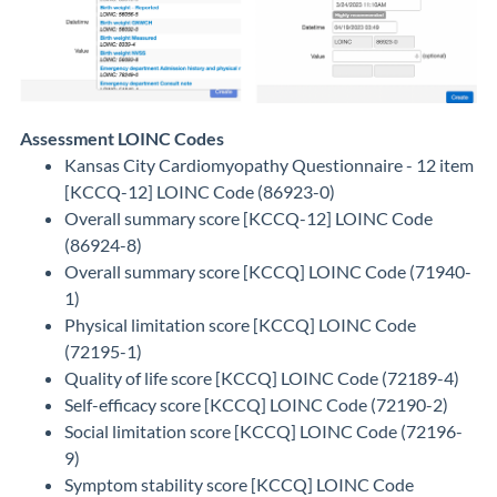
Assessment LOINC Codes
Kansas City Cardiomyopathy Questionnaire - 12 item
[KCCQ-12] LOINC Code (86923-0)
Overall summary score [KCCQ-12] LOINC Code
(86924-8)
Overall summary score [KCCQ] LOINC Code (71940-
1)
Physical limitation score [KCCQ] LOINC Code
(72195-1)
Quality of life score [KCCQ] LOINC Code (72189-4)
Self-efficacy score [KCCQ] LOINC Code (72190-2)
Social limitation score [KCCQ] LOINC Code (72196-
9)
Symptom stability score [KCCQ] LOINC Code