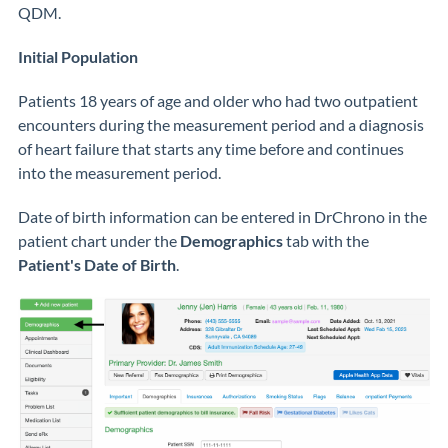
QDM.
Initial Population
Patients 18 years of age and older who had two outpatient
encounters during the measurement period and a diagnosis
of heart failure that starts any time before and continues
into the measurement period.
Date of birth information can be entered in DrChrono in the
patient chart under the
Demographics
tab with the
Patient's Date of Birth
.