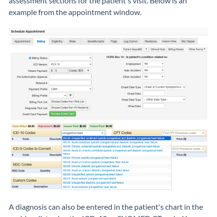
assessment sections for the patient's visit. Below is an
example from the appointment window.
A diagnosis can also be entered in the patient's chart in the