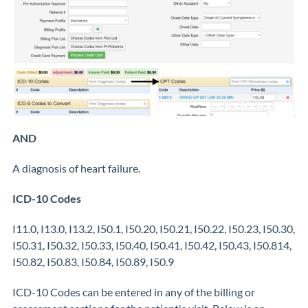
AND
A diagnosis of heart failure.
ICD-10 Codes
I11.0, I13.0, I13.2, I50.1, I50.20, I50.21, I50.22, I50.23, I50.30,
I50.31, I50.32, I50.33, I50.40, I50.41, I50.42, I50.43, I50.814,
I50.82, I50.83, I50.84, I50.89, I50.9
ICD-10 Codes can be entered in any of the billing or