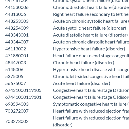
441481004
Chronic systolic heart failure (disorder
441530006
Chronic diastolic heart failure (disorde
44313006
Right heart failure secondary to left he
443253003
Acute on chronic systolic heart failure 
443254009
Acute systolic heart failure (disorder)
443343001
Acute diastolic heart failure (disorder)
443344007
Acute on chronic diastolic heart failure
46113002
Hypertensive heart failure (disorder)
471880001
Heart failure due to end stage congenit
48447003
Chronic heart failure (disorder)
5148006
Hypertensive heart disease with conges
5375005
Chronic left-sided congestive heart fai
56675007
Acute heart failure (disorder)
67431000119105
Congestive heart failure stage D (disor
67441000119101
Congestive heart failure stage C (disor
698594003
Symptomatic congestive heart failure (
703272007
Heart failure with reduced ejection fra
Heart failure with reduced ejection fra
703273002
(disorder)