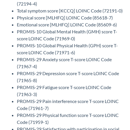
(72194-4)
Total symptom score [KCCQ] LOINC Code (72191-0)
Physical score [MLHFQ] LOINC Code (85618-7)
Emotional score [MLHFQ] LOINC Code (85609-6)
PROMIS-10 Global Mental Health (GMH) score T-
score LOINC Code (71969-0)
PROMIS-10 Global Physical Health (GPH) score T-
score LOINC Code (71971-6)
PROMIS-29 Anxiety score T-score LOINC Code
(71967-4)
PROMIS-29 Depression score T-score LOINC Code
(71965-8)
PROMIS-29 Fatigue score T-score LOINC Code
(71963-3)
PROMIS-29 Pain interference score T-score LOINC
Code (71961-7)
PROMIS-29 Physical function score T-score LOINC
Code (71959-1)
PROMIS-29 Satisfaction with participation in social