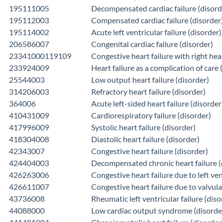
195111005
Decompensated cardiac failure (disord
195112003
Compensated cardiac failure (disorder
195114002
Acute left ventricular failure (disorder)
206586007
Congenital cardiac failure (disorder)
23341000119109
Congestive heart failure with right hear
233924009
Heart failure as a complication of care 
25544003
Low output heart failure (disorder)
314206003
Refractory heart failure (disorder)
364006
Acute left-sided heart failure (disorder
410431009
Cardiorespiratory failure (disorder)
417996009
Systolic heart failure (disorder)
418304008
Diastolic heart failure (disorder)
42343007
Congestive heart failure (disorder)
424404003
Decompensated chronic heart failure (
426263006
Congestive heart failure due to left ven
426611007
Congestive heart failure due to valvula
43736008
Rheumatic left ventricular failure (diso
44088000
Low cardiac output syndrome (disorde