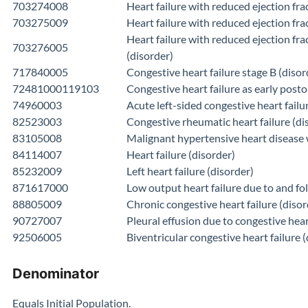
703274008
Heart failure with reduced ejection fra
703275009
Heart failure with reduced ejection fr
Heart failure with reduced ejection fra
703276005
(disorder)
717840005
Congestive heart failure stage B (disor
72481000119103
Congestive heart failure as early post
74960003
Acute left-sided congestive heart failu
82523003
Congestive rheumatic heart failure (di
83105008
Malignant hypertensive heart disease w
84114007
Heart failure (disorder)
85232009
Left heart failure (disorder)
871617000
Low output heart failure due to and fo
88805009
Chronic congestive heart failure (disor
90727007
Pleural effusion due to congestive hear
92506005
Biventricular congestive heart failure 
Denominator
Equals Initial Population.