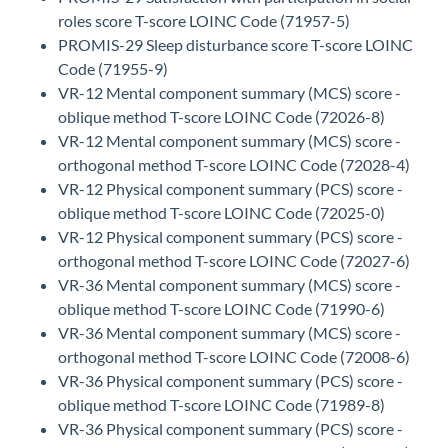
roles score T-score LOINC Code (71957-5)
PROMIS-29 Sleep disturbance score T-score LOINC
Code (71955-9)
VR-12 Mental component summary (MCS) score -
oblique method T-score LOINC Code (72026-8)
VR-12 Mental component summary (MCS) score -
orthogonal method T-score LOINC Code (72028-4)
VR-12 Physical component summary (PCS) score -
oblique method T-score LOINC Code (72025-0)
VR-12 Physical component summary (PCS) score -
orthogonal method T-score LOINC Code (72027-6)
VR-36 Mental component summary (MCS) score -
oblique method T-score LOINC Code (71990-6)
VR-36 Mental component summary (MCS) score -
orthogonal method T-score LOINC Code (72008-6)
VR-36 Physical component summary (PCS) score -
oblique method T-score LOINC Code (71989-8)
VR-36 Physical component summary (PCS) score -