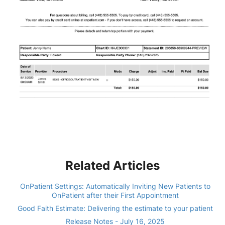
Related Articles
OnPatient Settings: Automatically Inviting New Patients to
OnPatient after their First Appointment
Good Faith Estimate: Delivering the estimate to your patient
Release Notes - July 16, 2025