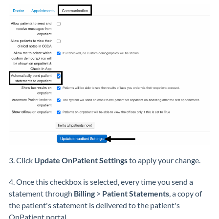
3. Click
Update OnPatient Settings
to apply your change.
4. Once this checkbox is selected, every time you send a
statement through
Billing
>
Patient Statements
, a copy of
the patient's statement is delivered to the patient's
OnPatient portal.