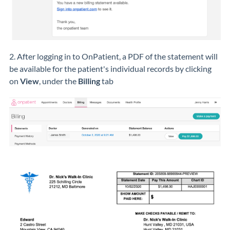
2. After logging in to OnPatient, a PDF of the statement will
be available for the patient's individual records by clicking
on
View
, under the
Billing
tab