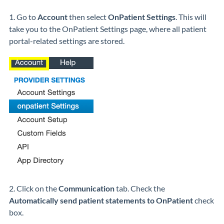
1. Go to
Account
then select
OnPatient Settings
. This will
take you to the OnPatient Settings page, where all patient
portal-related settings are stored.
2. Click on the
Communication
tab. Check the
Automatically send patient statements to OnPatient
check
box.