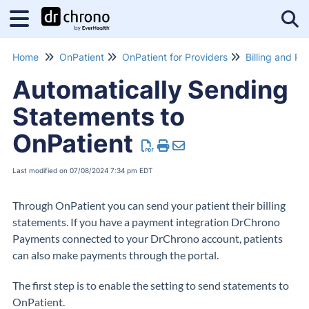
Tog
Home
OnPatient
OnPatient for Providers
Billing and P
Automatically Sending
Statements to
OnPatient
Last modified on 07/08/2024 7:34 pm EDT
Through OnPatient you can send your patient their billing
statements. If you have a payment integration DrChrono
Payments connected to your DrChrono account, patients
can also make payments through the portal.
The first step is to enable the setting to send statements to
OnPatient.