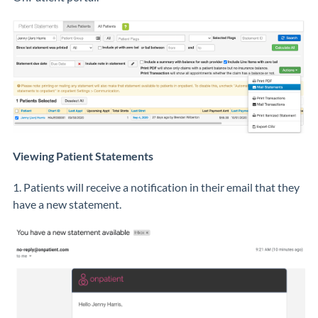
Viewing Patient Statements
1. Patients will receive a notification in their email that they
have a new statement.