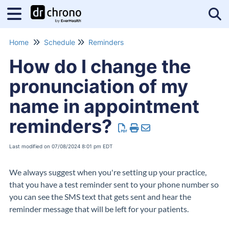
Tog
Home
Schedule
Reminders
How do I change the
pronunciation of my
name in appointment
reminders?
Last modified on 07/08/2024 8:01 pm EDT
We always suggest when you're setting up your practice,
that you have a test reminder sent to your phone number so
you can see the SMS text that gets sent and hear the
reminder message that will be left for your patients.