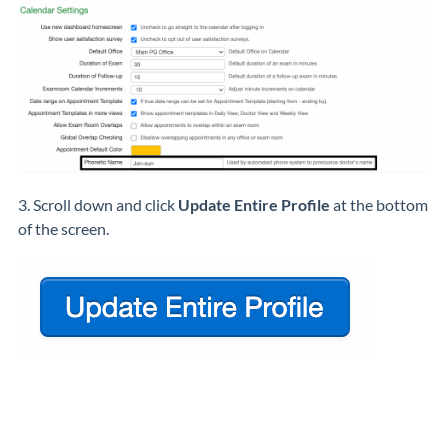
3. Scroll down and click
Update Entire Profile
at the bottom
of the screen.