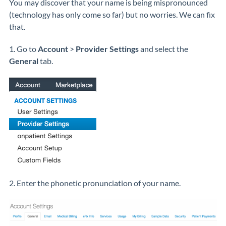
You may discover that your name is being mispronounced
(technology has only come so far) but no worries. We can fix
that.
1. Go to
Account
>
Provider Settings
and select the
General
tab.
2. Enter the phonetic pronunciation of your name.