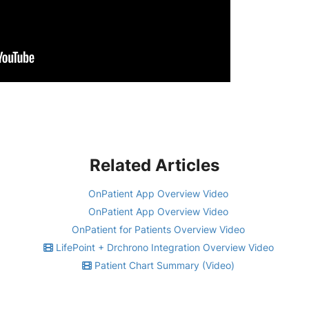
Related Articles
OnPatient App Overview Video
OnPatient App Overview Video
OnPatient for Patients Overview Video
LifePoint + Drchrono Integration Overview Video
Patient Chart Summary (Video)