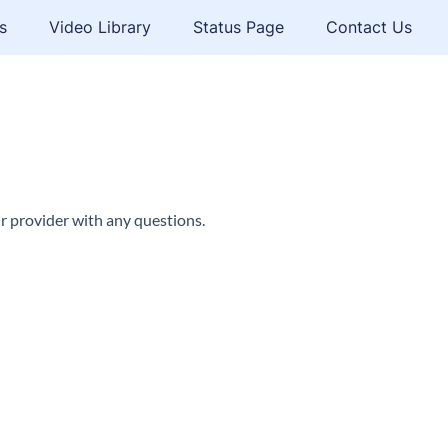
s
Video Library
Status Page
Contact Us
r provider with any questions.