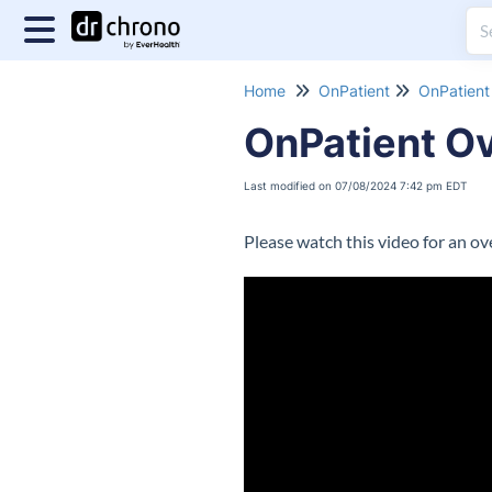
Home
OnPatient
OnPatient 
OnPatient O
Last modified on 07/08/2024 7:42 pm EDT
Please watch this video for an o