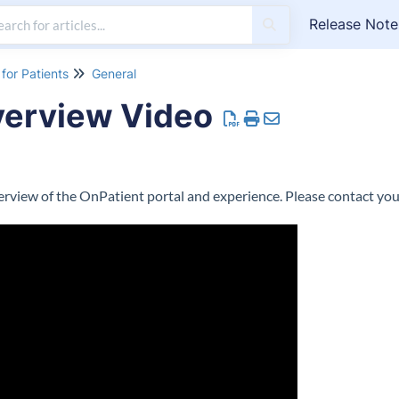
Release Note
for Patients
General
verview Video
verview of the OnPatient portal and experience. Please contact you