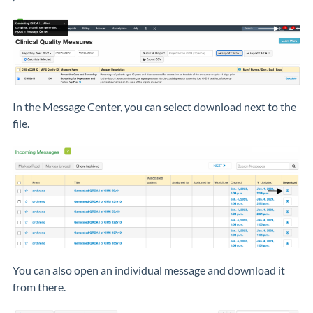
In the Message Center, you can select download next to the
file.
You can also open an individual message and download it
from there.