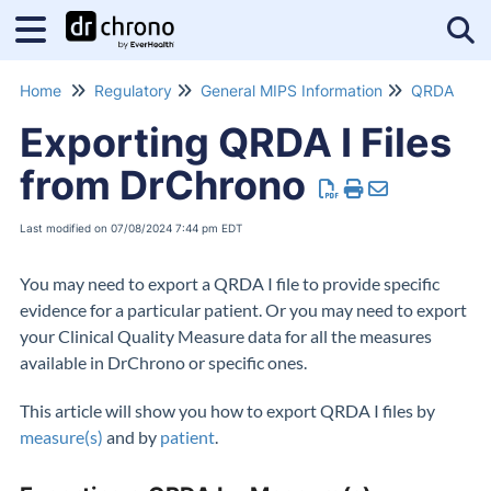
Tog
Home
Regulatory
General MIPS Information
QRDA
Exporting QRDA I Files
from DrChrono
Last modified on 07/08/2024 7:44 pm EDT
You may need to export a QRDA I file to provide specific
evidence for a particular patient. Or you may need to export
your Clinical Quality Measure data for all the measures
available in DrChrono or specific ones.
This article will show you how to export QRDA I files by
measure(s)
and by
patient
.