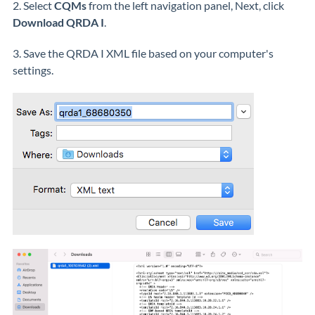
2. Select
CQMs
from the left navigation panel, Next, click
Download QRDA I
.
3. Save the QRDA I XML file based on your computer's
settings.