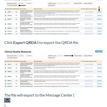
Click
Export QRDA I
to export the QRDA file.
The file will export to the Message Center (
).