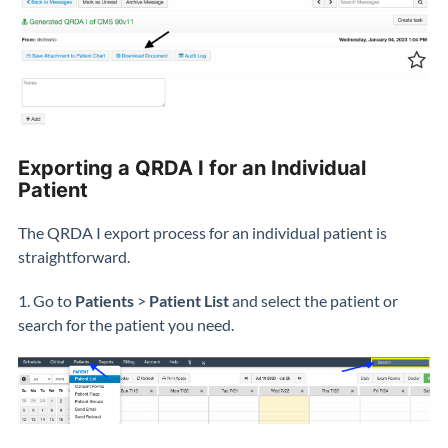
Exporting a QRDA I for an Individual
Patient
The QRDA I export process for an individual patient is
straightforward.
1. Go to
Patients
>
Patient List
and select the patient or
search for the patient you need.