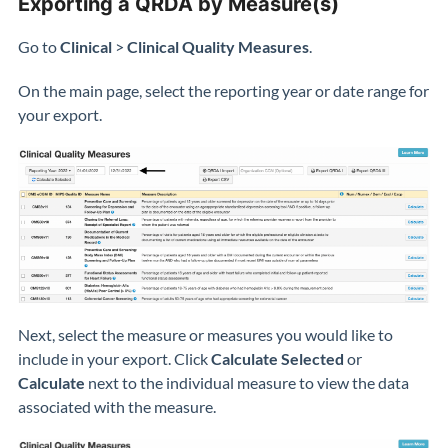
Exporting a QRDA by Measure(s)
Go to
Clinical
>
Clinical Quality Measures
.
On the main page, select the reporting year or date range for
your export.
Next, select the measure or measures you would like to
include in your export. Click
Calculate Selected
or
Calculate
next to the individual measure to view the data
associated with the measure.