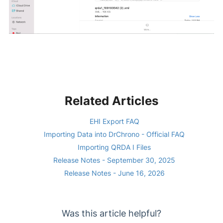
Related Articles
EHI Export FAQ
Importing Data into DrChrono - Official FAQ
Importing QRDA I Files
Release Notes - September 30, 2025
Release Notes - June 16, 2026
Was this article helpful?