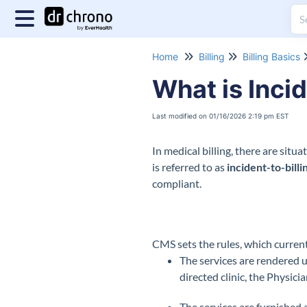
Home
Billing
Billing Basics
What is Incid
Last modified on 01/16/2026 2:19 pm EST
In medical billing, there are situ
is referred to as
incident-to-billi
compliant.
CMS sets the rules, which current
The services are rendered u
directed clinic, the Physici
The services are furnished a