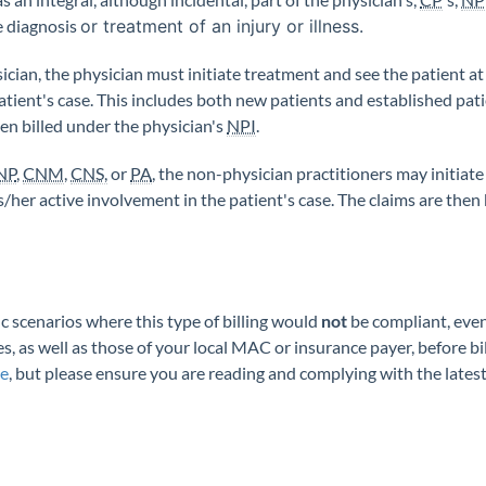
he diagnosis
or treatment of an injury or illness.
ysician, the physician must initiate treatment and see the patient at
atient's case. This includes both new patients and established pat
en billed under the physician's
NPI
.
NP
,
CNM
,
CNS,
or
PA
, the non-physician practitioners may initiat
is/her active involvement in the patient's case. The claims are the
ic scenarios where this type of billing would
not
be compliant, even 
es, as well as those of your local MAC or insurance payer, before bil
ce
, but please ensure you are reading and complying with the lates