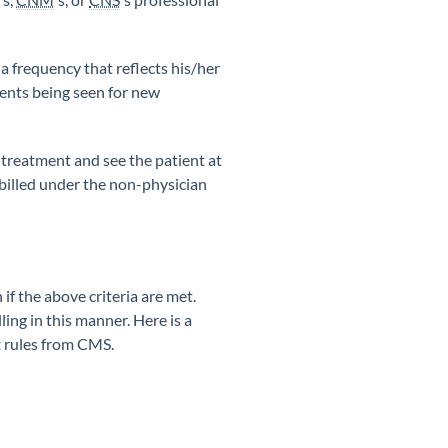
 a frequency that reflects his/her
ients being seen for new
e treatment and see the patient at
n billed under the non-physician
if the above criteria are met.
ling in this manner. Here is a
t rules from CMS.