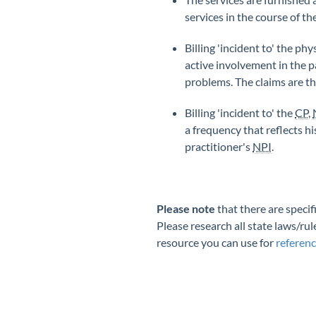
services in the course of t
Billing 'incident to' the ph
active involvement in the p
problems. The claims are th
Billing 'incident to' the
CP
,
a frequency that reflects h
practitioner's
NPI
.
Please note
that there are specif
Please research all state laws/rul
resource you can use for
referen