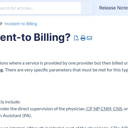
Release Note
Incident-to Billing
ent-to Billing?
ations where a service is provided by one provider but then billed und
ng
.
There are very specific parameters that must be met for this type
ly include:
nder the direct supervision of the physician,
CP
,
NP
CNM
,
CNS
, o
an Assistant (PA).
s an integral, although incidental, part of the physician's,
CP
's,
NP