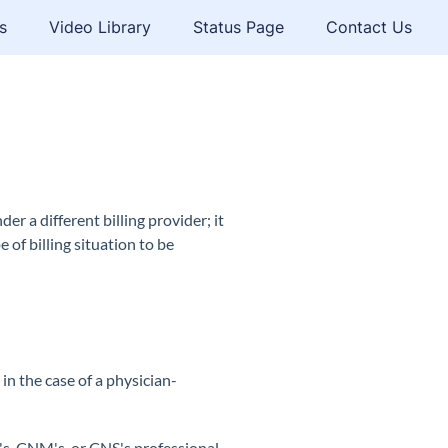
s
Video Library
Status Page
Contact Us
er a different billing provider; it
 of billing situation to be
r in the case of a physician-
's,
CNM
's, or
CNS
's professional