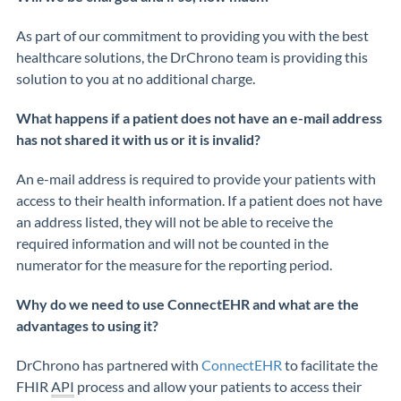
As part of our commitment to providing you with the best
healthcare solutions, the
DrChrono
team is providing this
solution to you at no
additional
charge
.
What happens if a patient does not have an e-mail address
has not shared it with us or it is invalid?
An e-mail address is
required
to provide your patients with
access to their health information. If a patient does not have
an address listed, they will not be able to receive the
required information and will not be counted in the
numerator for the measure for the reporting period.
Why do we need to use ConnectEHR and what are the
advantages to using it?
DrChrono
has partnered with
ConnectEHR
to facilitate the
FHIR
API
process
and
allow
your
patients to access their