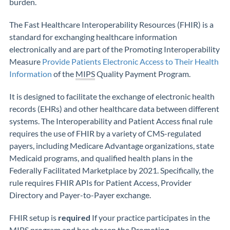
burden.
The Fast Healthcare Interoperability Resources (FHIR) is a
standard for exchanging healthcare information
electronically and are part of the Promoting Interoperability
Measure
Provide Patients Electronic Access to Their Health
Information
of the
MIPS
Quality Payment Program.
It is designed to facilitate the exchange of electronic health
records (EHRs) and other healthcare data between different
systems. The Interoperability and Patient Access final rule
requires the use of FHIR by a variety of CMS-regulated
payers, including Medicare Advantage organizations, state
Medicaid programs, and qualified health plans in the
Federally Facilitated Marketplace by 2021. Specifically, the
rule requires FHIR APIs for Patient Access, Provider
Directory and Payer-to-Payer exchange.
FHIR setup is
required
If your practice participates in the
MIPS program and has chosen the Promoting