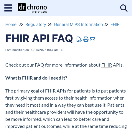
Tog
Home
Regulatory
General MIPS Information
FHIR
FHIR API FAQ
Last modified on 02/06/2025 8:44 am EST
Check out our FAQ for more information about
FHIR
APIs.
What is FHIR and do I need it?
The primary goal of FHIR APIs for patients is to put patients
first by giving them access to their health information when
they need it most and in a way they can best use it. Patients
and their healthcare providers will have the opportunity to
be more informed, which can lead to better care and
improved patient outcomes, while at the same time reducing