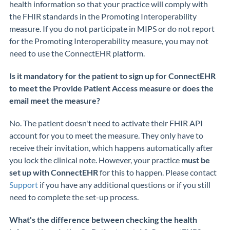
health
information
so that your practice will comply with
the FHIR standards in the Promoting Interoperability
measure. If you do not
participate
in MIPS or do not report
for the Promoting Interoperability measure, you may not
need to use the
ConnectEHR
platform.
Is it mandatory for the patient to sign up for ConnectEHR
to meet the Provide Patient Access measure or does the
email meet the measure?
No. The patient doesn't need to activate
their FHIR API
account for you to meet the measure
.
They only
have to
receive their
invitation,
which happens
automatically
after
you lock the clinical note.
However, your practice
must be
set up with
ConnectEHR
for this to happen. Please contact
Support
if you have any
additional
questions or if you still
need to complete the
set-up
process.
What's the difference between checking the health