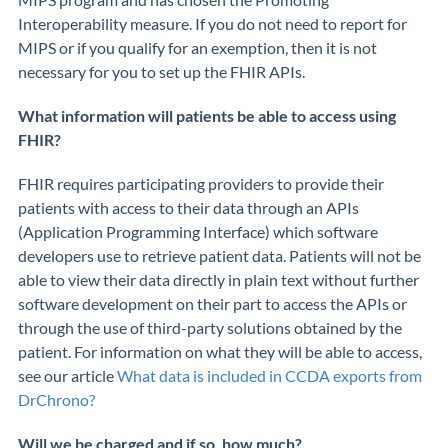
Interoperability measure. If you do not need to report for
MIPS or if you qualify for an exemption, then it is not
necessary for you to set up the FHIR APIs.
What information will patients be able to access using
FHIR?
FHIR requires participating providers to provide their
patients with access to their data through an APIs
(Application Programming Interface) which software
developers use to retrieve patient data. Patients will not be
able to view their data directly in plain text without further
software
development on their part
to access the APIs
or
through the use of third-party solutions
obtained by the
patient
.
For information on what
they will be able to access
,
see our article
What data is included in CCDA exports from
DrChrono?
Will we be charged and if so, how much?