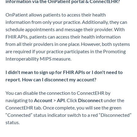
information via the OnPatient portal & ConnectEHR?
OnPatient
allows patients to access their health
information from only your practice. Additionally, they can
schedule appointments and message their provider.
With
FHIR APIs, patients can access their health information
from
all
their providers in one place
. However, both systems
are
required
if your practice
participates
in the Promoting
Interoperability MIPS measure.
I didn't mean to sign up for FHIR APIs or I don't need to
report. How can I disconnect my account?
You can disable the connection to
ConnectEHR
by
navigating t
o
Account
>
API
.
Click
Disconnect
under the
ConnectEHR
tab.
Once complete, you will see the green
“Connected” status indicator switch to a red “Disconnected”
status.