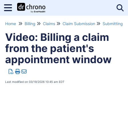
Tog
Home
Billing
Claims
Claim Submission
Video: Billing a claim
from the patient's
appointment window
Last modified on 03/19/2026 10:45 am EDT