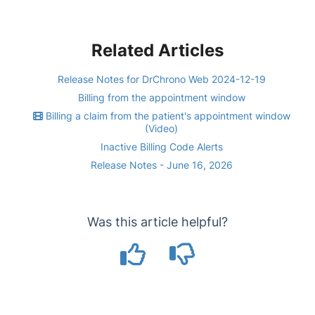
Related Articles
Release Notes for DrChrono Web 2024-12-19
Billing from the appointment window
Billing a claim from the patient's appointment window
(Video)
Inactive Billing Code Alerts
Release Notes - June 16, 2026
Was this article helpful?