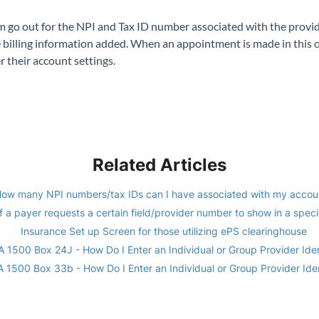
aim go out for the NPI and Tax ID number associated with the provid
 billing information added. When an appointment is made in this off
r their account settings.
Related Articles
ow many NPI numbers/tax IDs can I have associated with my accou
f a payer requests a certain field/provider number to show in a specif
Insurance Set up Screen for those utilizing ePS clearinghouse
 1500 Box 24J - How Do I Enter an Individual or Group Provider Iden
 1500 Box 33b - How Do I Enter an Individual or Group Provider Iden