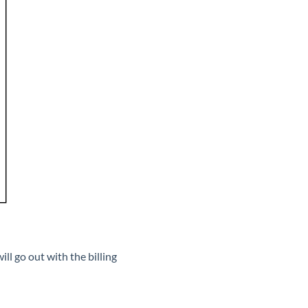
ll go out with the billing