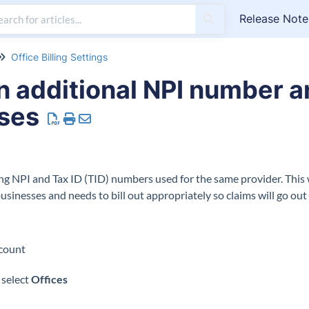
Release Note
Office Billing Settings
n additional NPI number a
oses
ling NPI and Tax ID (TID) numbers used for the same provider. This 
businesses and needs to bill out appropriately so claims will go ou
 account
 select
Offices