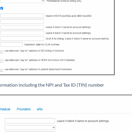
ormation including the NPI and Tax ID (TIN) number