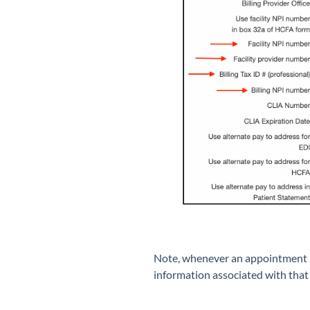
Note, whenever an appointment is 
information associated with that 