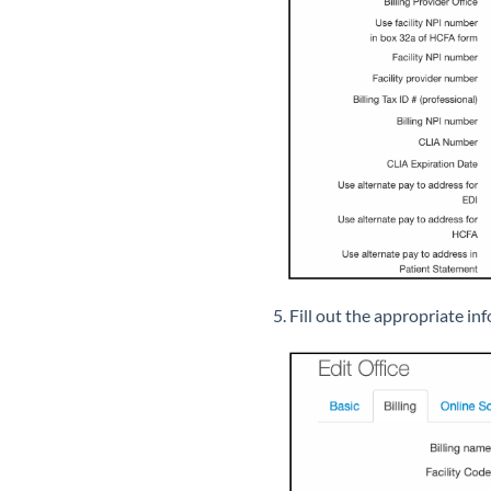
5. Fill out the appropriate inf