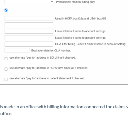
made in an office with billing information connected the claims wi
office.