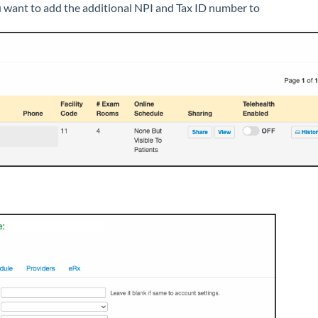
u want to add the additional NPI and Tax ID number to