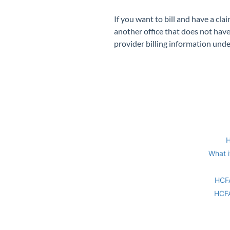
If you want to bill and have a cl
another office that does not have
provider billing information unde
H
What i
HCFA
HCFA