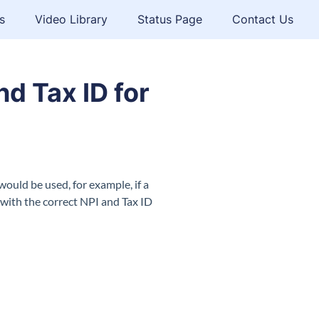
s
Video Library
Status Page
Contact Us
nd Tax ID for
would be used, for example, if a
t with the correct NPI and Tax ID