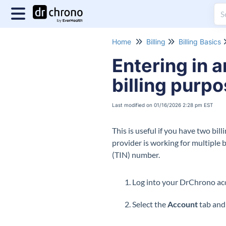
Home
Billing
Billing Basics
Entering in a
billing purp
Last modified on 01/16/2026 2:28 pm EST
This is useful if you have two bil
provider is working for multiple 
(TIN) number.
Log into your DrChrono
Select the
Account
tab and