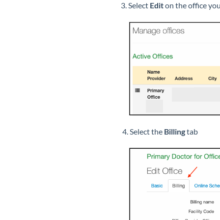
3. Select
Edit
on the office yo
4. Select the
Billing
tab