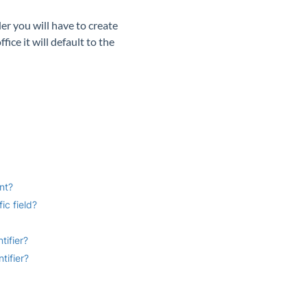
er you will have to create
ice it will default to the
nt?
ic field?
tifier?
tifier?