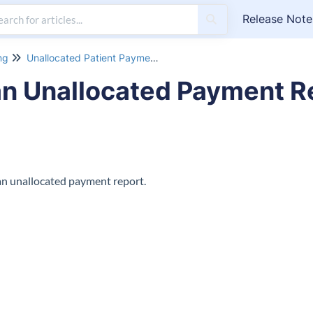
Release Note
ng
Unallocated Patient Payment Report
n Unallocated Payment R
an unallocated payment report.