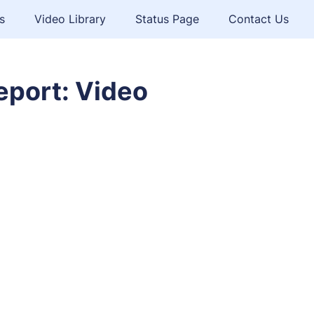
s
Video Library
Status Page
Contact Us
eport: Video