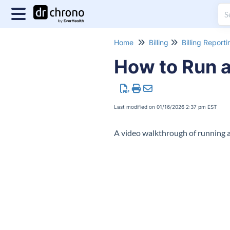
Home
Billing
Billing Reporti
How to Run a
Last modified on 01/16/2026 2:37 pm EST
A video walkthrough of running 