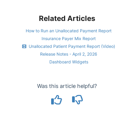
Related Articles
How to Run an Unallocated Payment Report
Insurance Payer Mix Report
Unallocated Patient Payment Report (Video)
Release Notes - April 2, 2026
Dashboard Widgets
Was this article helpful?