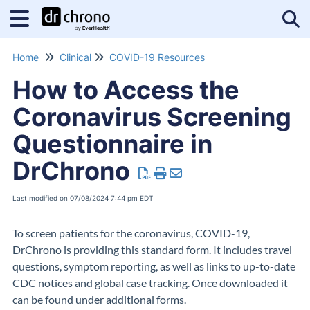
Tog
Home
Clinical
COVID-19 Resources
How to Access the
Coronavirus Screening
Questionnaire in
DrChrono
Last modified on 07/08/2024 7:44 pm EDT
To screen patients for the coronavirus, COVID-19,
DrChrono is providing this standard form. It includes travel
questions, symptom reporting, as well as links to up-to-date
CDC notices and global case tracking. Once downloaded it
can be found under additional forms.