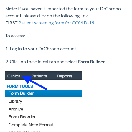
Note:
If you haven't imported the form to your DrChrono
account, please click on the following link
FIRST
Patient screening form for COVID-19
To access:
1. Log in to your DrChrono account
2. Click on the clinical tab and select
Form Builder