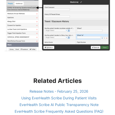
Related Articles
Release Notes - February 25, 2026
Using EverHealth Scribe During Patient Visits
EverHealth Scribe AI Public Transparency Note
EverHealth Scribe Frequently Asked Questions (FAQ)