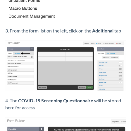
3. From the form list on the left, click on the
Additional
tab
4. The
COVID-19 Screening Questionnaire
will be stored
here for access