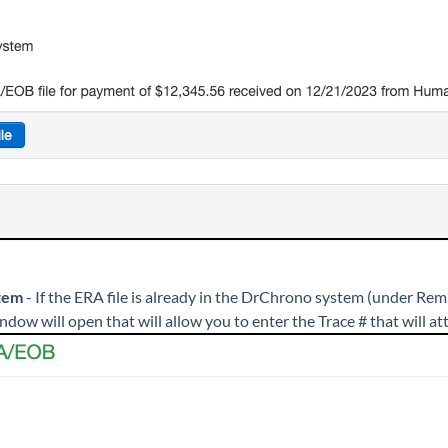
tem
- If the ERA file is already in the DrChrono system (under Remi
ndow will open that will allow you to enter the Trace # that will a