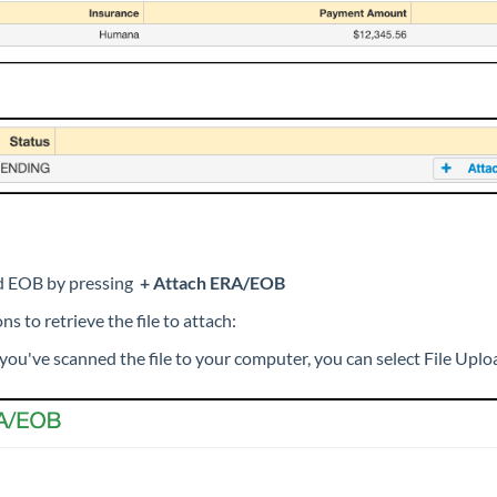
ed EOB by pressing
+ Attach ERA/EOB
s to retrieve the file to attach:
 you've scanned the file to your computer, you can select File Uplo