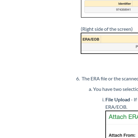
(Right side of the screen)
The ERA file or the scann
You have two selection
File Upload
-
If
ERA/EOB.