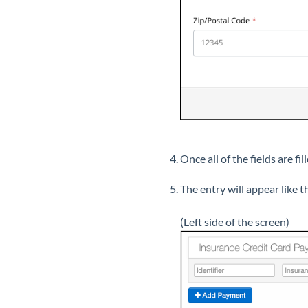
Once all of the fields are fil
The entry will appear like th
(Left side of the screen)