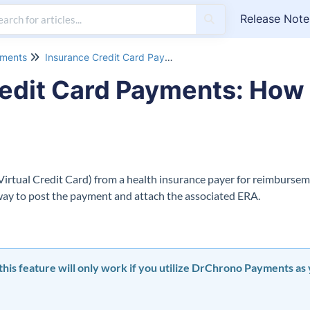
Release Note
yments
Insurance Credit Card Payments
edit Card Payments: How 
 Virtual Credit Card) from a health insurance payer for reimbursem
way to post the payment and attach the associated ERA.
t this feature will only work if you utilize DrChrono Payments a