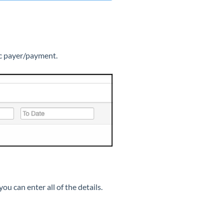
fic payer/payment.
ou can enter all of the details.