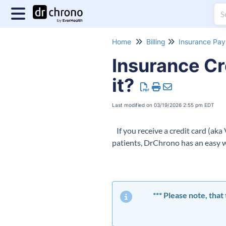
Home
Billing
Insurance Pa
Insurance Cr
it?
Last modified on 03/19/2026 2:55 pm EDT
If you receive a credit card (aka
patients, DrChrono has an easy 
*** Please note, tha