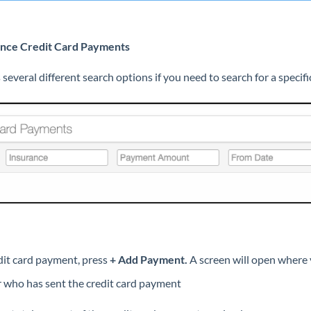
rance Credit Card Payments
s several different search options if you need to search for a speci
dit card payment, press
+ Add Payment.
A screen will open where y
r who has sent the credit card payment