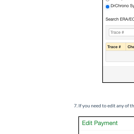
If you need to edit any of 