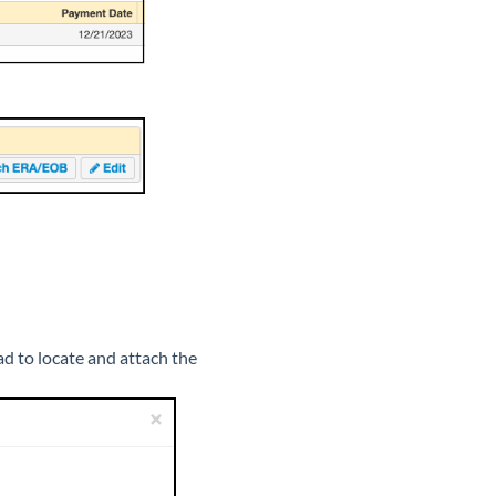
ad to locate and attach the