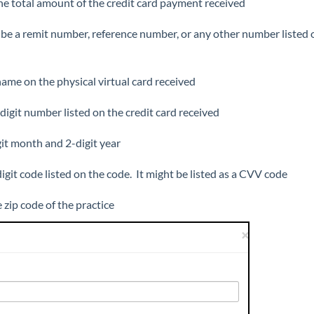
he total amount of the credit card payment received
 be a remit number, reference number, or any other number listed 
name on the physical virtual card received
digit number listed on the credit card received
git month and 2-digit year
digit code listed on the code. It might be listed as a CVV code
e zip code of the practice