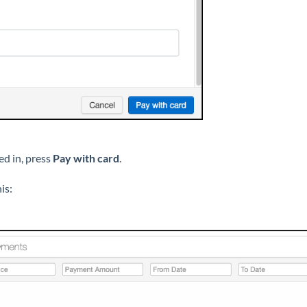
led in, press
Pay with card
.
is: