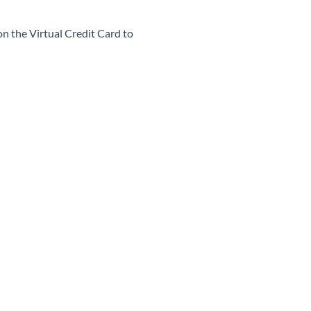
on the Virtual Credit Card to