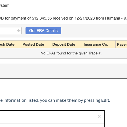
the information listed, you can make them by pressing
Edit
.