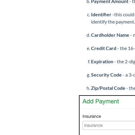
Payment Amount
- t
Identifier
-this could
identify the payment.
Cardholder Name
- 
Credit Card
- the 16-
Expiration
- the 2-di
Security Code
- a 3-
Zip/Postal Code
- th