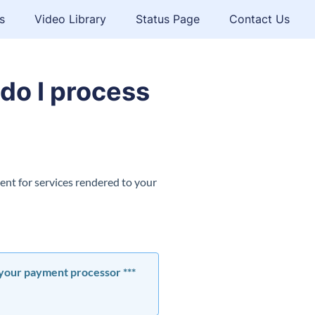
s
Video Library
Status Page
Contact Us
do I process
ent for services rendered to your
s your payment processor ***