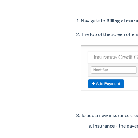
Navigate to
Billing > Insu
The top of the screen offer
To add a new insurance cre
Insurance
- the paye