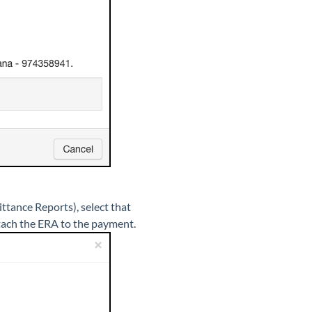
ttance Reports), select that
ttach the ERA to the payment.