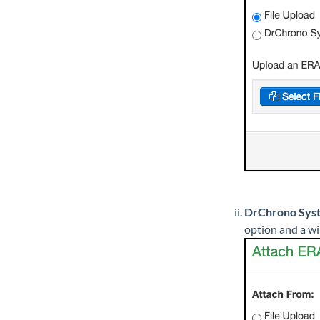
DrChrono Sys
option and a wi