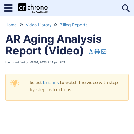
Tog
Home
Video Library
Billing Reports
AR Aging Analysis
Report (Video)
Last modified on 08/01/2025 2:11 pm EDT
Select
this link
to watch the video with step-
by-step instructions.