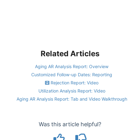
Related Articles
Aging AR Analysis Report: Overview
Customized Follow-up Dates: Reporting
Rejection Report: Video
Utilization Analysis Report: Video
Aging AR Analysis Report: Tab and Video Walkthrough
Was this article helpful?