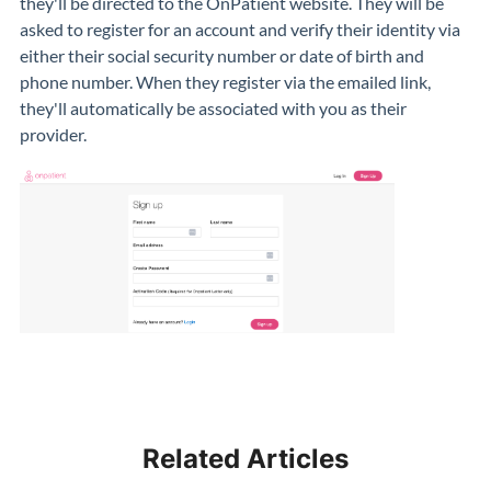
they'll be directed to the OnPatient website. They will be
asked to register for an account and verify their identity via
either their social security number or date of birth and
phone number. When they register via the emailed link,
they'll automatically be associated with you as their
provider.
Related Articles