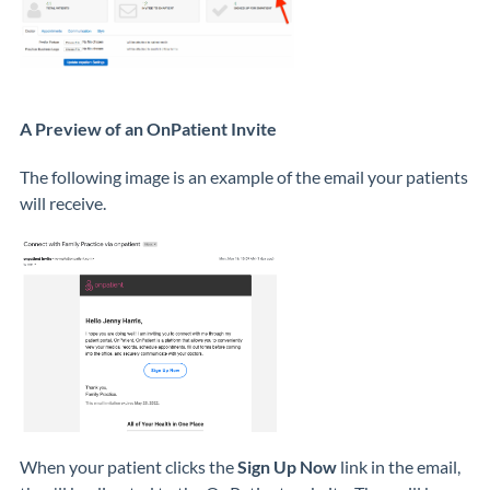
A Preview of an OnPatient Invite
The following image is an example of the email your patients
will receive.
When your patient clicks the
Sign Up Now
link in the email,