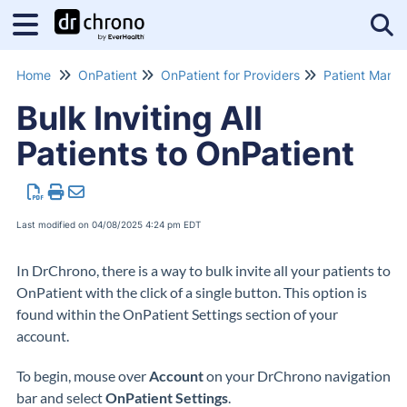
Tog
Home
OnPatient
OnPatient for Providers
Patient Mana
Bulk Inviting All
Patients to OnPatient
Last modified on 04/08/2025 4:24 pm EDT
In DrChrono, there is a way to bulk invite all your patients to
OnPatient with the click of a single button. This option is
found within the OnPatient Settings section of your
account.
To begin, mouse over
Account
on your DrChrono navigation
bar and select
OnPatient Settings
.