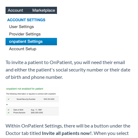
To invite a patient to OnPatient, you will need their email
and either the patient's social security number or their date
of birth and phone number.
Within OnPatient Settings, there will be a button under the
Doctor tab titled
Invite all patients now!
. When you select