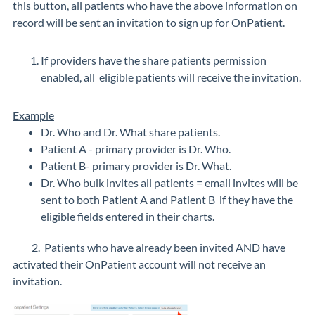
this button, all patients who have the above information on
record will be sent an invitation to sign up for OnPatient.
If providers have the share patients permission
enabled, all eligible patients will receive the invitation.
Example
Dr. Who and Dr. What share patients.
Patient A - primary provider is Dr. Who.
Patient B- primary provider is Dr. What.
Dr. Who bulk invites all patients = email invites will be
sent to both Patient A and Patient B if they have the
eligible fields entered in their charts.
2. Patients who have already been invited AND have
activated their OnPatient account will not receive an
invitation.