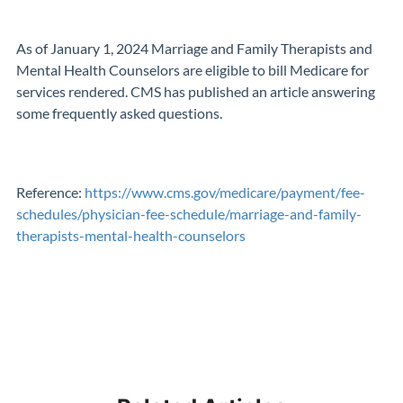
As of January 1, 2024 Marriage and Family Therapists and
Mental Health Counselors are eligible to bill Medicare for
services rendered. CMS has published an article answering
some frequently asked questions.
Reference:
https://www.cms.gov/medicare/payment/fee-
schedules/physician-fee-schedule/marriage-and-family-
therapists-mental-health-counselors