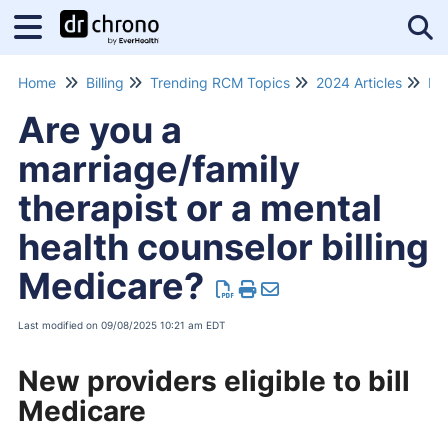
Tog
Home
Billing
Trending RCM Topics
2024 Articles
Me
Are you a
marriage/family
therapist or a mental
health counselor billing
Medicare?
Last modified on 09/08/2025 10:21 am EDT
New providers eligible to bill
Medicare