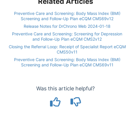
Related Articles
Preventive Care and Screening: Body Mass Index (BMI)
Screening and Follow-Up Plan eCQM CMS69v12
Release Notes for DrChrono Web 2024-01-18
Preventive Care and Screening: Screening for Depression
and Follow-Up Plan eCQM CMS2v12
Closing the Referral Loop: Receipt of Specialist Report eCQM
CMS50v11
Preventive Care and Screening: Body Mass Index (BMI)
Screening and Follow-Up Plan eCQM CMS69v11
Was this article helpful?