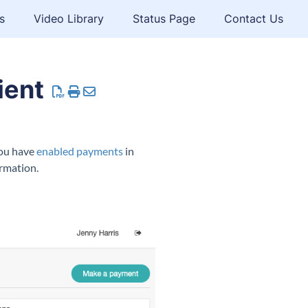
s
Video Library
Status Page
Contact Us
ient
you have
enabled payments
in
rmation.