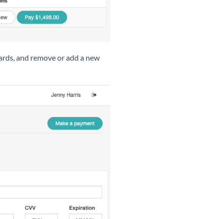
cards, and remove or add a new