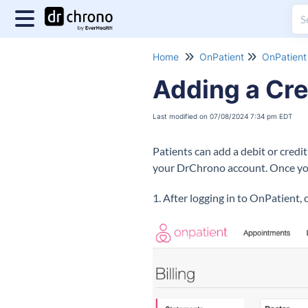
Home
OnPatient
OnPatient 
Adding a Cre
Last modified on 07/08/2024 7:34 pm EDT
Patients can add a debit or credi
your DrChrono account. Once you
1. After logging in to OnPatient, 