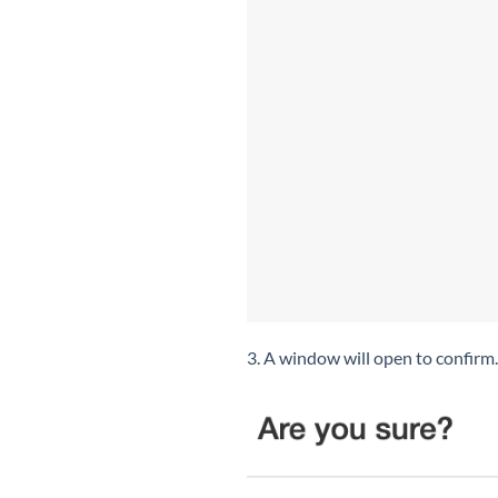
3. A window will open to confirm.