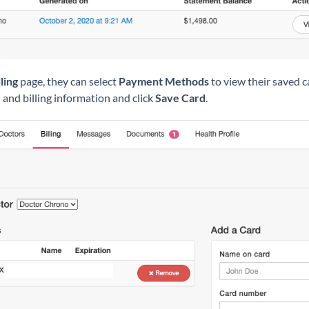
lling
page, they can select
Payment Methods
to view their saved 
d and billing information and click
Save Card
.