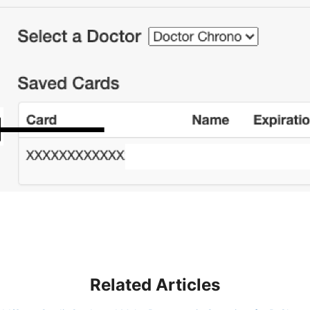
Related Articles