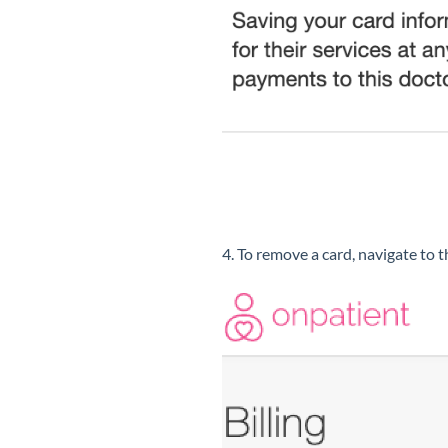
4. To remove a card, navigate to 