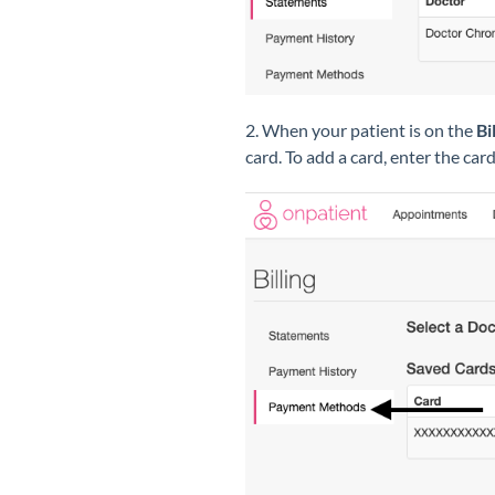
2. When your patient is on the
Bi
card. To add a card, enter the car