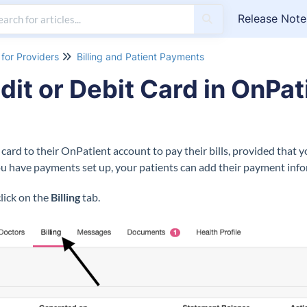
Release Note
for Providers
Billing and Patient Payments
dit or Debit Card in OnPat
t card to their OnPatient account to pay their bills, provided that 
 have payments set up, your patients can add their payment info
click on the
Billing
tab.