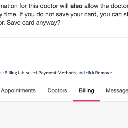
the
Billing
tab, select
Payment Methods
, and click
Remove
.