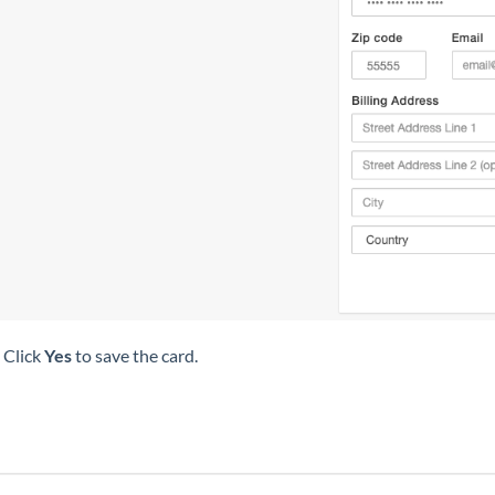
 Click
Yes
to save the card.