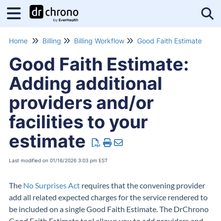
Tog
Home
Billing
Billing Workflow
Good Faith Estimate
Good Faith Estimate:
Adding additional
providers and/or
facilities to your
estimate
Last modified on 01/16/2026 3:03 pm EST
The
No Surprises Act
requires that the convening provider
add all related expected charges for the service rendered to
be included on a single Good Faith Estimate. The DrChrono
Good Faith Estimate tool allows you to add providers and