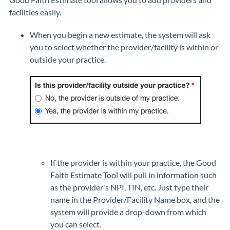
facilities easily.
When you begin a new estimate, the system will ask
you to select whether the provider/facility is within or
outside your practice.
If the provider is within your practice, the Good
Faith Estimate Tool will pull in information such
as the provider's NPI, TIN, etc. Just type their
name in the Provider/Facility Name box, and the
system will provide a drop-down from which
you can select.