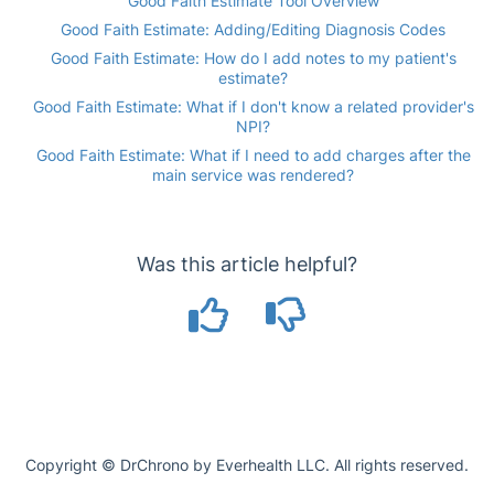
Good Faith Estimate Tool Overview
Good Faith Estimate: Adding/Editing Diagnosis Codes
Good Faith Estimate: How do I add notes to my patient's
estimate?
Good Faith Estimate: What if I don't know a related provider's
NPI?
Good Faith Estimate: What if I need to add charges after the
main service was rendered?
Was this article helpful?
Copyright © DrChrono by Everhealth LLC. All rights reserved.