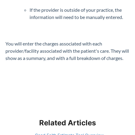
If the provider is outside of your practice, the
information will need to be manually entered.
You will enter the charges associated with each
provider/facility associated with the patient's care. They will
show as a summary, and with a full breakdown of charges.
Related Articles