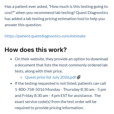
Has a patient ever asked, "How much is this testing going to
cost?" when you recommend lab testing? Quest Diagnostics
has added a lab testing pricing estimation tool to help you
answer this question.
https://patient.questdiagnostics.com/estimate
How does this work?
On their website, they provide an option to download
a document that lists the most commonly ordered lab
tests, along with their price.
Quest price list July 2026.pdf
If the testing requested is not listed, patients can call
1-800-758-5016 Monday - Thursday 8:30 am - 5 pm
and Friday 8:30 am - 4 pm EST for assistance. The
exact service code(s) from the test order will be
required to provide pricing information.