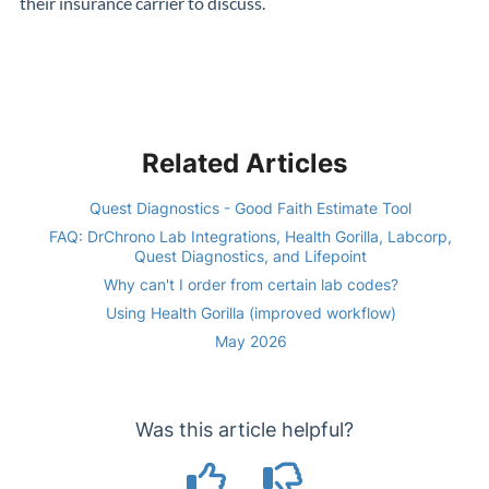
their insurance carrier to discuss.
Related Articles
Quest Diagnostics - Good Faith Estimate Tool
FAQ: DrChrono Lab Integrations, Health Gorilla, Labcorp,
Quest Diagnostics, and Lifepoint
Why can't I order from certain lab codes?
Using Health Gorilla (improved workflow)
May 2026
Was this article helpful?