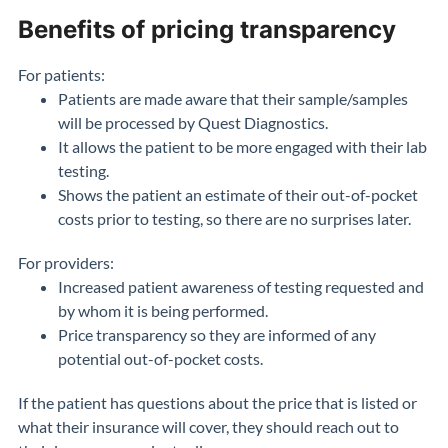
Benefits of pricing transparency
For patients:
Patients are made aware that their sample/samples
will be processed by Quest Diagnostics.
It allows the patient to be more engaged with their lab
testing.
Shows the patient an estimate of their out-of-pocket
costs prior to testing, so there are no surprises later.
For providers:
Increased patient awareness of testing requested and
by whom it is being performed.
Price transparency so they are informed of any
potential out-of-pocket costs.
If the patient has questions about the price that is listed or
what their insurance will cover, they should reach out to