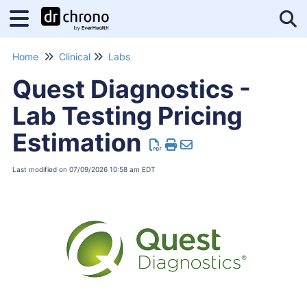
Tog
Home
Clinical
Labs
Quest Diagnostics -
Lab Testing Pricing
Estimation
Last modified on 07/09/2026 10:58 am EDT