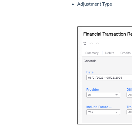
Adjustment Type