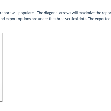
report will populate. The diagonal arrows will maximize the report
and export options are under the three vertical dots. The exported 