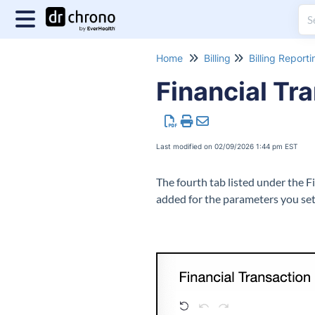
Home
Billing
Billing Reporti
Financial Tr
Last modified on 02/09/2026 1:44 pm EST
The fourth tab listed under the F
added for the parameters you set