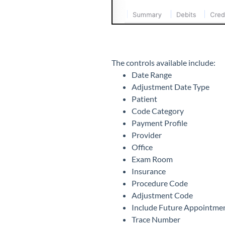
The controls available include:
Date Range
Adjustment Date Type
Patient
Code Category
Payment Profile
Provider
Office
Exam Room
Insurance
Procedure Code
Adjustment Code
Include Future Appointme
Trace Number