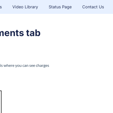
s
Video Library
Status Page
Contact Us
ments tab
 is where you can see charges