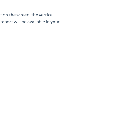
 on the screen; the vertical
report will be available in your