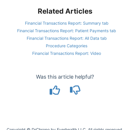
Related Articles
Financial Transactions Report: Summary tab
Financial Transactions Report: Patient Payments tab
Financial Transactions Report: All Data tab
Procedure Categories
Financial Transactions Report: Video
Was this article helpful?
Copyright © DrChrono by Everhealth LLC. All rights reserved.