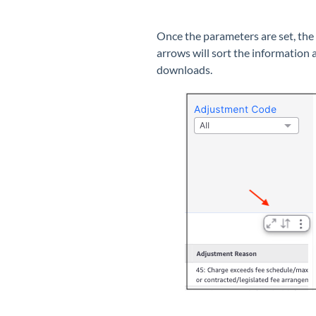
Once the parameters are set, the 
arrows will sort the information 
downloads.