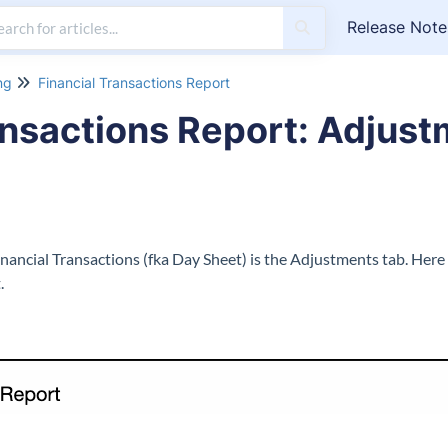
Release Note
ng
Financial Transactions Report
ansactions Report: Adjust
inancial Transactions (fka Day Sheet) is the Adjustments tab. Here
.