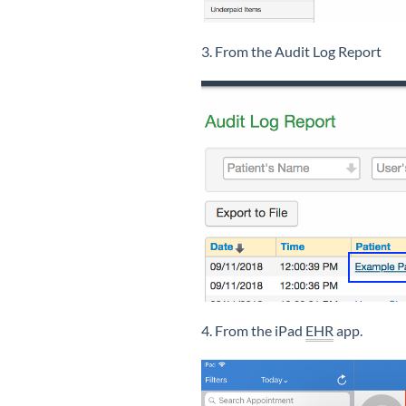
3. From the Audit Log Report
4. From the iPad
EHR
app.