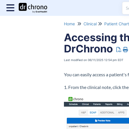
Home
Clinical
Patient Chart
Accessing th
DrChrono
Last modified on 06/11/2025 12:54 pm EDT
You can easily access a patient's 
1. From the clinical note, click th