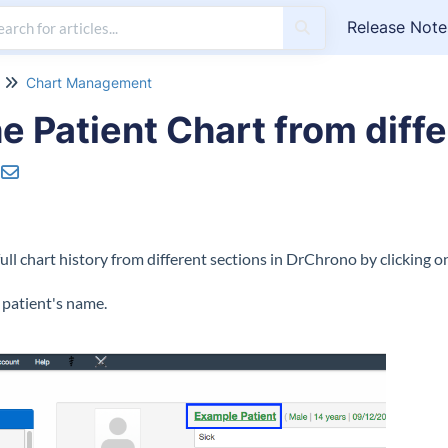
Release Note
Chart Management
e Patient Chart from diffe
full chart history from different sections in DrChrono by clicking o
e patient's name.