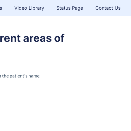
s
Video Library
Status Page
Contact Us
rent areas of
n the patient's name.