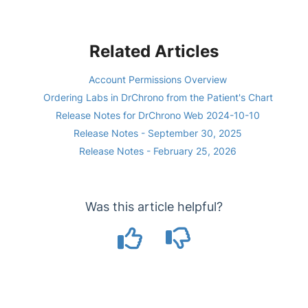
Related Articles
Account Permissions Overview
Ordering Labs in DrChrono from the Patient's Chart
Release Notes for DrChrono Web 2024-10-10
Release Notes - September 30, 2025
Release Notes - February 25, 2026
Was this article helpful?