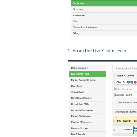
2. From the Live Claims Feed