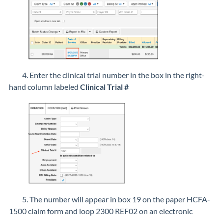
4. Enter the clinical trial number in the box in the right-
hand column labeled
Clinical Trial #
5. The number will appear in box 19 on the paper HCFA-
1500 claim form and loop 2300 REF02 on an electronic