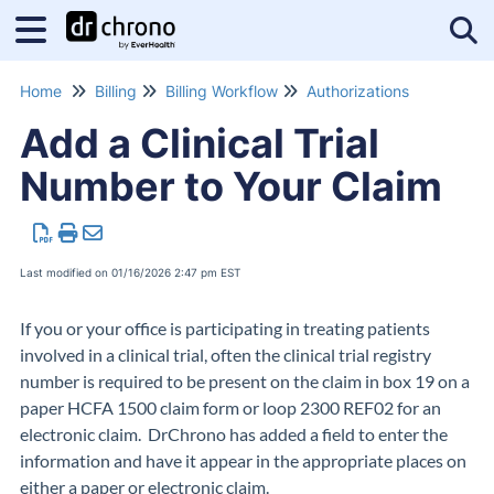
Tog
Home
Billing
Billing Workflow
Authorizations
Add a Clinical Trial
Number to Your Claim
Last modified on 01/16/2026 2:47 pm EST
If you or your office is participating in treating patients
involved in a clinical trial, often the clinical trial registry
number is required to be present on the claim in box 19 on a
paper HCFA 1500 claim form or loop
2300 REF02 for an
electronic claim.
DrChrono has added a field to enter the
information and have it appear in the appropriate places on
either a paper or electronic claim.