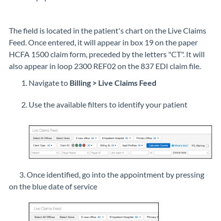
The field is located in the patient's chart on the Live Claims
Feed. Once entered, it will appear in box 19 on the paper
HCFA 1500 claim form, preceded by the letters "CT". It will
also appear in loop
2300 REF02 on the 837 EDI claim file.
Navigate to
Billing > Live Claims Feed
Use the available filters to identify your patient
3. Once identified, go into the appointment by pressing
on the blue date of service