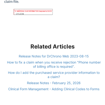
claim file.
Related Articles
Release Notes for DrChrono Web 2023-08-15
How to fix a claim when you receive rejection "Phone number
of billing office is required".
How do I add the purchased service provider information to
a claim?
Release Notes - February 25, 2026
Clinical Form Management - Adding Clinical Codes to Forms