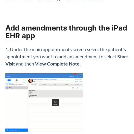
Add amendments through the iPad
EHR
app
1. Under the main appointments screen select the patient's
appointment you want to add an amendment to select
Start
Visit
and then
View Complete Note.