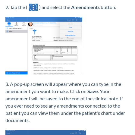
2. Tap the (
) and select the
Amendments
button.
3. A pop-up screen will appear where you can type in the
amendment you want to make. Click on
Save
. Your
amendment will be saved to the end of the clinical note. If
you ever need to see any amendments connected to the
patient you can view them under the patient's chart under
documents.