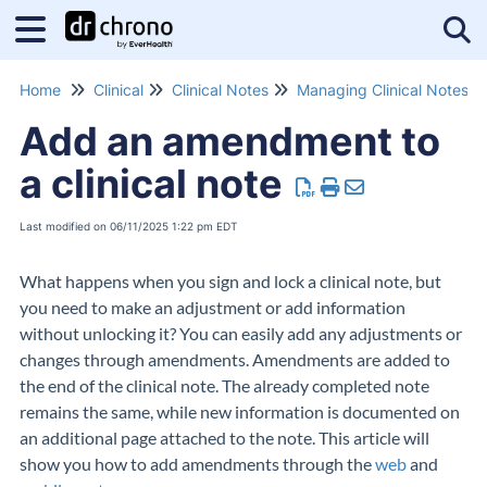
Tog
Home
Clinical
Clinical Notes
Managing Clinical Notes
Add an amendment to
a clinical note
Last modified on 06/11/2025 1:22 pm EDT
What happens when you sign and lock a clinical note, but
you need to make an adjustment or add information
without unlocking it? You can easily add any adjustments or
changes through amendments. Amendments are added to
the end of the clinical note. The already completed note
remains the same, while new information is documented on
an additional page attached to the note. This article will
show you how to add amendments through the
web
and