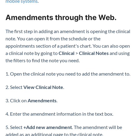
mobile systems
.
Amendments through the Web.
The first step in adding an amendment is opening the clinical
note. You can open it from the schedule or the
appointments section of a patient's chart. You can also open
a clinical note by going to
Clinical
>
Clinical Notes
and using
the filters to find the note you need.
1. Open the clinical note you need to add the amendment to.
2. Select
View Clinical Note
.
3. Click on
Amendments
.
4. Enter the amendment information in the text box.
5. Select
+Add new amendment
. The amendment will be
added as an additional page to the clinical note.