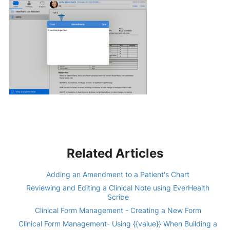
Related Articles
Adding an Amendment to a Patient's Chart
Reviewing and Editing a Clinical Note using EverHealth
Scribe
Clinical Form Management - Creating a New Form
Clinical Form Management- Using {{value}} When Building a