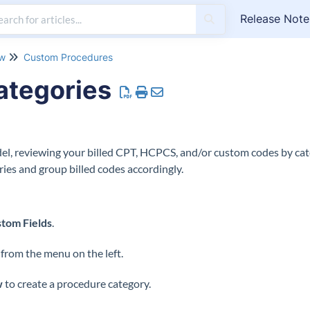
Release Note
ow
Custom Procedures
ategories
l, reviewing your billed CPT, HCPCS, and/or custom codes by cat
ies and group billed codes accordingly.
tom Fields
.
rom the menu on the left.
w
to create a procedure category.