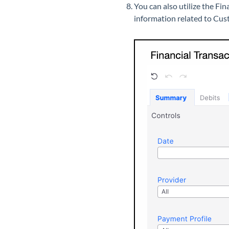
You can also utilize the Fin
information related to Cu