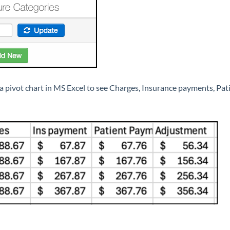
 a pivot chart in MS Excel to see Charges, Insurance payments, P