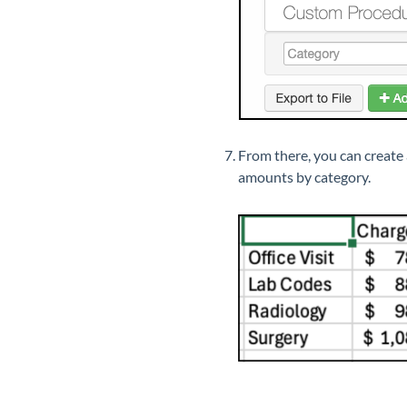
From there, you can create
amounts by category.