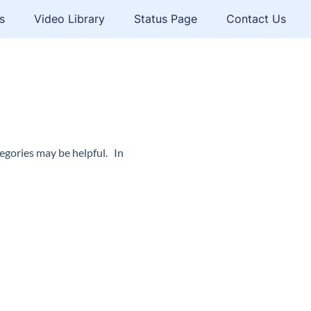
s
Video Library
Status Page
Contact Us
egories may be helpful. In