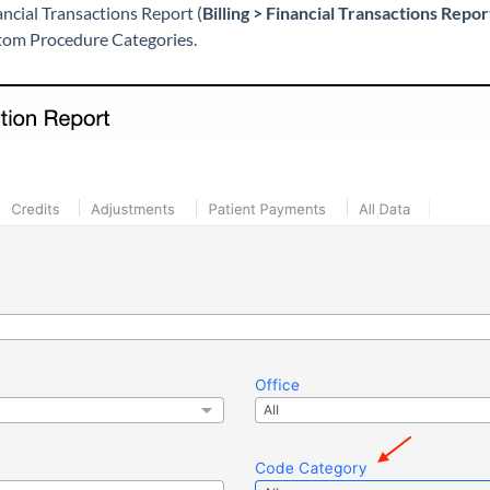
ancial Transactions Report (
Billing > Financial Transactions Repo
stom Procedure Categories.