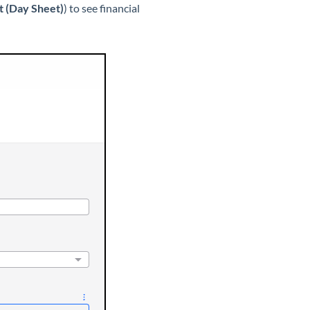
rt (Day Sheet)
) to see financial