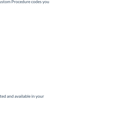
Custom Procedure codes you
ated and available in your