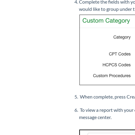
Complete the fields with 
would like to group under 
When complete, press Crea
To view a report with your
message center.