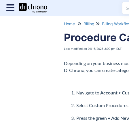
Home
Billing
Billing Workfl
Procedure C
Last modified on 01/16/2026 3:00 pm EST
Depending on your business mode
DrChrono, you can create categor
Navigate to
Account > Cus
Select Custom Procedures f
Press the green
+ Add Ne