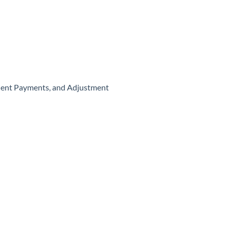
atient Payments, and Adjustment