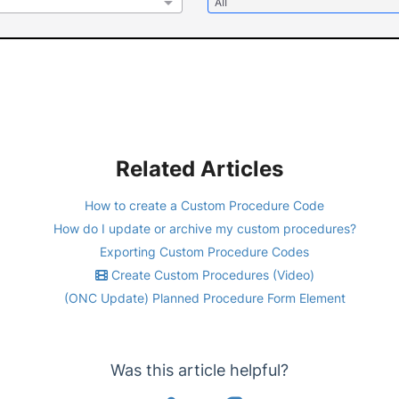
Related Articles
How to create a Custom Procedure Code
How do I update or archive my custom procedures?
Exporting Custom Procedure Codes
Create Custom Procedures (Video)
(ONC Update) Planned Procedure Form Element
Was this article helpful?