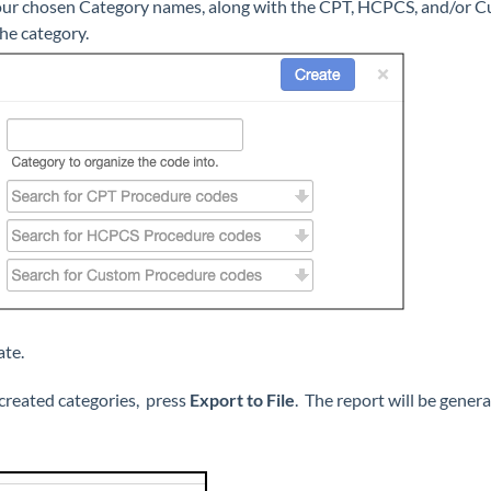
your chosen Category names, along with the CPT, HCPCS, and/or 
the category.
te.
 created categories, press
Export to File
. The report will be gener