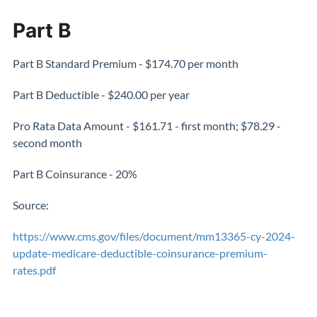
Part B
Part B Standard Premium - $174.70 per month
Part B Deductible - $240.00 per year
Pro Rata Data Amount - $161.71 - first month; $78.29 -
second month
Part B Coinsurance - 20%
Source:
https://www.cms.gov/files/document/mm13365-cy-2024-
update-medicare-deductible-coinsurance-premium-
rates.pdf