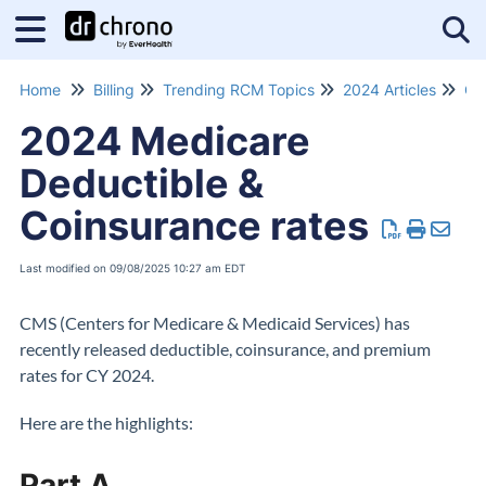
Tog
Home
Billing
Trending RCM Topics
2024 Articles
Co
2024 Medicare
Deductible &
Coinsurance rates
Last modified on 09/08/2025 10:27 am EDT
CMS (Centers for Medicare & Medicaid Services) has
recently released deductible, coinsurance, and premium
rates for CY 2024.
Here are the highlights:
Part A