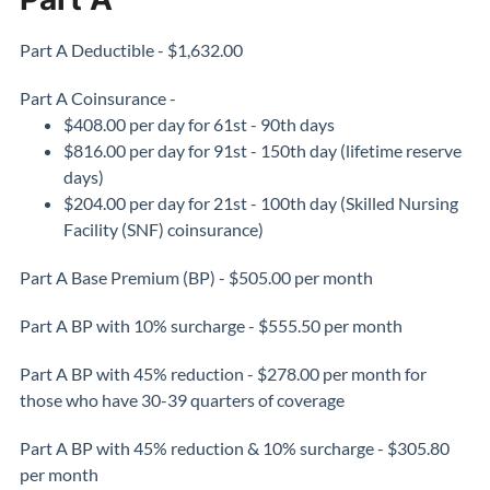
Part A Deductible - $1,632.00
Part A Coinsurance -
$408.00 per day for 61st - 90th days
$816.00 per day for 91st - 150th day (lifetime reserve
days)
$204.00 per day for 21st - 100th day (Skilled Nursing
Facility (SNF) coinsurance)
Part A Base Premium (BP) - $505.00 per month
Part A BP with 10% surcharge - $555.50 per month
Part A BP with 45% reduction - $278.00 per month for
those who have 30-39 quarters of coverage
Part A BP with 45% reduction & 10% surcharge - $305.80
per month