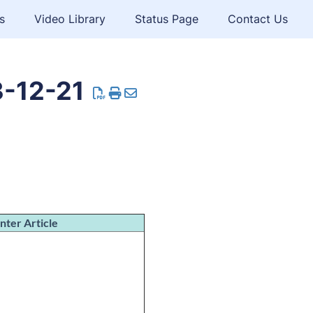
s
Video Library
Status Page
Contact Us
3-12-21
nter Article