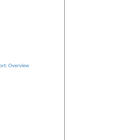
ort: Overview