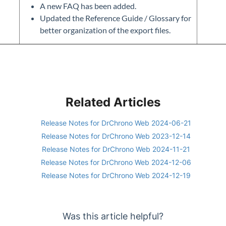
A new FAQ has been added.
Updated the Reference Guide / Glossary for
better organization of the export files.
Related Articles
Release Notes for DrChrono Web 2024-06-21
Release Notes for DrChrono Web 2023-12-14
Release Notes for DrChrono Web 2024-11-21
Release Notes for DrChrono Web 2024-12-06
Release Notes for DrChrono Web 2024-12-19
Was this article helpful?