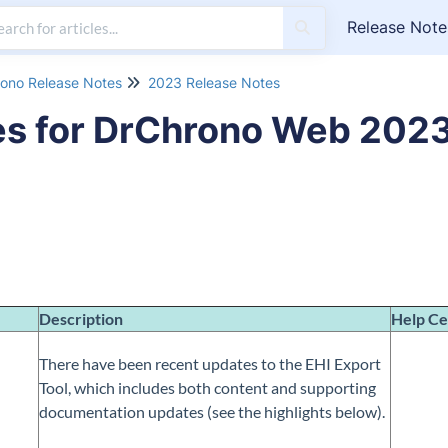
Release Note
ono Release Notes
2023 Release Notes
es for DrChrono Web 202
Description
Help Ce
There have been recent updates to the EHI Export
Tool, which includes both content and supporting
documentation updates (see the highlights below).