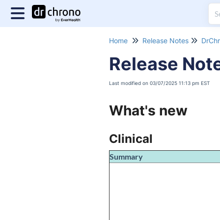
Home
Release Notes
DrChr
Release Not
Last modified on 03/07/2025 11:13 pm EST
What's new
Clinical
Summary