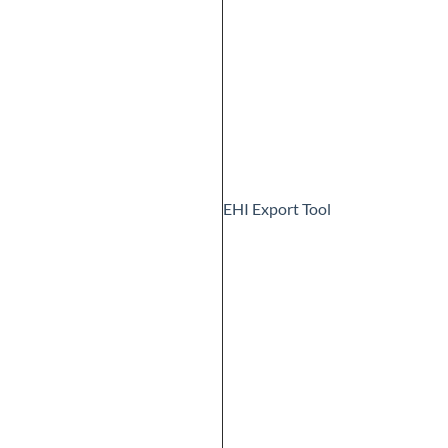
EHI Export Tool