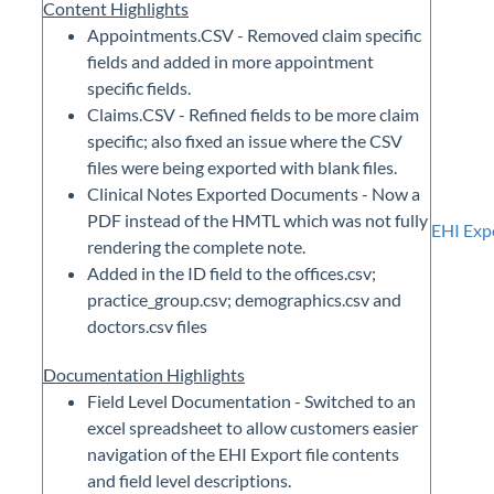
Content Highlights
Appointments.CSV - Removed claim specific
fields and added in more appointment
specific fields.
Claims.CSV - Refined fields to be more claim
specific; also fixed an issue where the CSV
files were being exported with blank files.
Clinical Notes Exported Documents - Now a
PDF instead of the HMTL which was not fully
EHI Exp
rendering the complete note.
Added in the ID field to the offices.csv;
practice_group.csv; demographics.csv and
doctors.csv files
Documentation Highlights
Field Level Documentation - Switched to an
excel spreadsheet to allow customers easier
navigation of the EHI Export file contents
and field level descriptions.